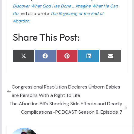
Discover What God Has Done … Imagine What He Can
Do
and also wrote
The Beginning of the End of
Abortion
.
Share This Post:
Share
Share
Share
Share
Share
X
F
P
L
E
on
on
on
on
on
(
a
i
i
m
T
c
n
n
a
w
e
t
k
i
i
b
e
e
l
t
o
r
d
t
o
e
I
Congressional Resolution Declares Unborn Babies
e
k
s
n
are Persons With a Right to Life
r
t
)
The Abortion Pill’s Shocking Side Effects and Deadly
Complications–PODCAST Season 8, Episode 7