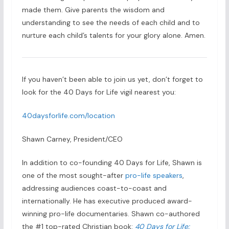
made them. Give parents the wisdom and
understanding to see the needs of each child and to
nurture each child’s talents for your glory alone. Amen.
If you haven’t been able to join us yet, don’t forget to
look for the 40 Days for Life vigil nearest you:
40daysforlife.com/location
Shawn Carney, President/CEO
In addition to co-founding 40 Days for Life, Shawn is
one of the most sought-after
pro-life speakers
,
addressing audiences coast-to-coast and
internationally. He has executive produced award-
winning pro-life documentaries. Shawn co-authored
the #1 top-rated Christian book:
40 Days for Life: