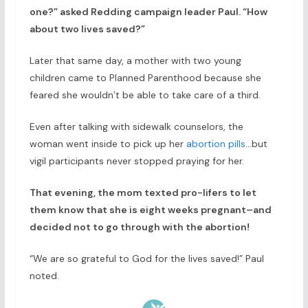
one?” asked Redding campaign leader Paul. “How
about two lives saved?”
Later that same day, a mother with two young
children came to Planned Parenthood because she
feared she wouldn’t be able to take care of a third.
Even after talking with sidewalk counselors, the
woman went inside to pick up her
abortion pills
…but
vigil participants never stopped praying for her.
That evening, the mom texted pro-lifers to let
them know that she is eight weeks pregnant–and
decided not to go through with the abortion!
“We are so grateful to God for the lives saved!” Paul
noted.