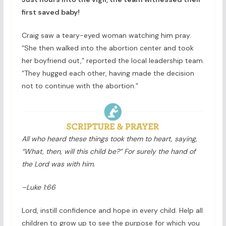
first saved baby!
Craig saw a teary-eyed woman watching him pray.
“She then walked into the abortion center and took
her boyfriend out,” reported the local leadership team.
“They hugged each other, having made the decision
not to continue with the abortion.”
All who heard these things took them to heart, saying,
“What, then, will this child be?” For surely the hand of
the Lord was with him.
–Luke 1:66
Lord, instill confidence and hope in every child. Help all
children to grow up to see the purpose for which you