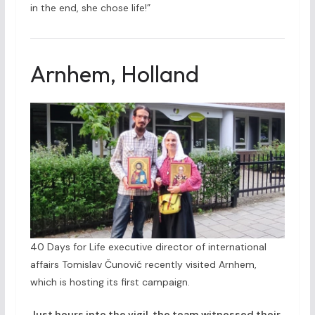
in the end, she chose life!”
Arnhem, Holland
40 Days for Life executive director of international
affairs Tomislav Čunović recently visited Arnhem,
which is hosting its first campaign.
Just hours into the vigil, the team witnessed their