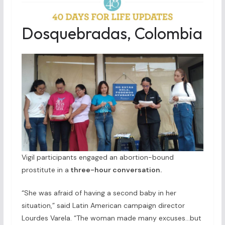
Dosquebradas, Colombia
Vigil participants engaged an abortion-bound
prostitute in a
three-hour conversation.
“She was afraid of having a second baby in her
situation,” said Latin American campaign director
Lourdes Varela. “The woman made many excuses…but