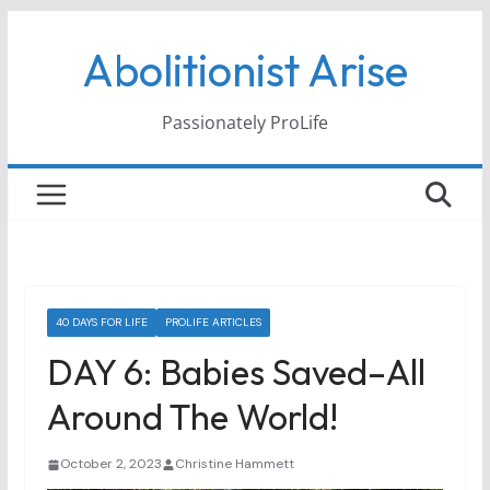
Skip
Abolitionist Arise
to
content
Passionately ProLife
40 DAYS FOR LIFE
PROLIFE ARTICLES
DAY 6: Babies Saved–All
Around The World!
October 2, 2023
Christine Hammett