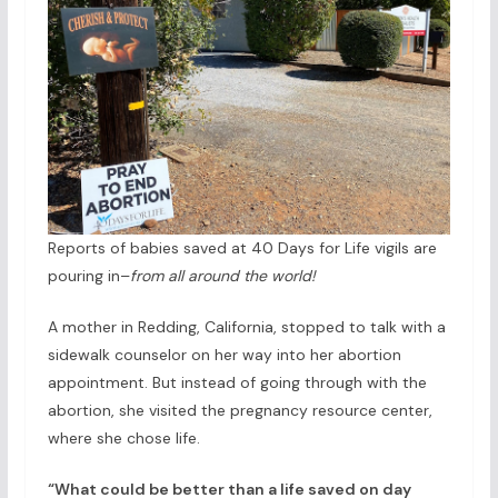
Reports of babies saved at 40 Days for Life vigils are
pouring in–
from all around the world!
A mother in Redding, California, stopped to talk with a
sidewalk counselor on her way into her abortion
appointment. But instead of going through with the
abortion, she visited the pregnancy resource center,
where she chose life.
“What could be better than a life saved on day