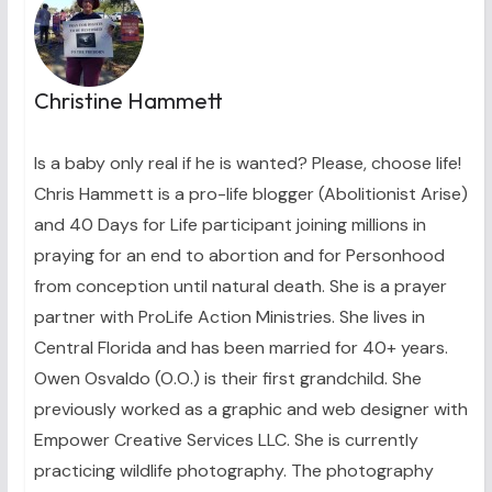
Christine Hammett
Is a baby only real if he is wanted? Please, choose life!
Chris Hammett is a pro-life blogger (Abolitionist Arise)
and 40 Days for Life participant joining millions in
praying for an end to abortion and for Personhood
from conception until natural death. She is a prayer
partner with ProLife Action Ministries. She lives in
Central Florida and has been married for 40+ years.
Owen Osvaldo (O.O.) is their first grandchild. She
previously worked as a graphic and web designer with
Empower Creative Services LLC. She is currently
practicing wildlife photography. The photography