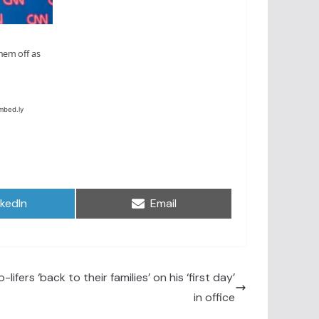
are
Share
nkedIn
Email
on
-lifers ‘back to their families’ on his ‘first day’
in office