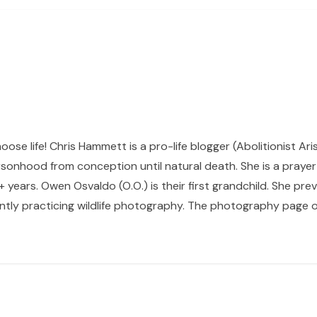
hoose life! Chris Hammett is a pro-life blogger (Abolitionist Ari
sonhood from conception until natural death. She is a prayer p
 years. Owen Osvaldo (O.O.) is their first grandchild. She pr
ntly practicing wildlife photography. The photography page of