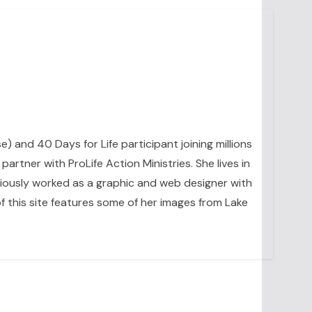
se) and 40 Days for Life participant joining millions
artner with ProLife Action Ministries. She lives in
eviously worked as a graphic and web designer with
 this site features some of her images from Lake