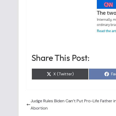
Share This Post:
Share
Sh
X (Twitter)
Fa
on
on
Judge Rules Biden Can’t Put Pro-Life Father in
Abortion