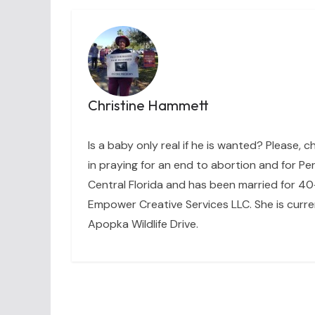
Christine Hammett
Is a baby only real if he is wanted? Please, c
in praying for an end to abortion and for Per
Central Florida and has been married for 40+
Empower Creative Services LLC. She is curre
Apopka Wildlife Drive.