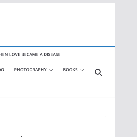
EN LOVE BECAME A DISEASE
DO
PHOTOGRAPHY
BOOKS