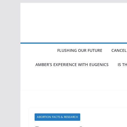
Skip
to
content
FLUSHING OUR FUTURE
CANCEL
AMBER’S EXPERIENCE WITH EUGENICS
IS T
ABORTION FACTS & RESEARCH