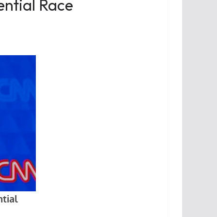
ential Race