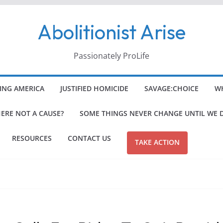
Abolitionist Arise
Passionately ProLife
ING AMERICA
JUSTIFIED HOMICIDE
SAVAGE:CHOICE
WH
HERE NOT A CAUSE?
SOME THINGS NEVER CHANGE UNTIL WE 
RESOURCES
CONTACT US
TAKE ACTION