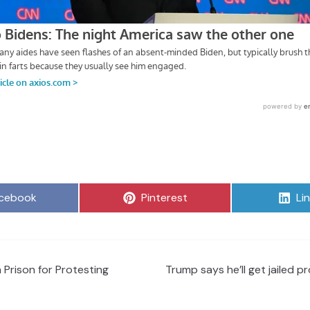
are
Share
Sh
cebook
Pinterest
Li
on
on
 Prison for Protesting
Trump says he’ll get jailed pro