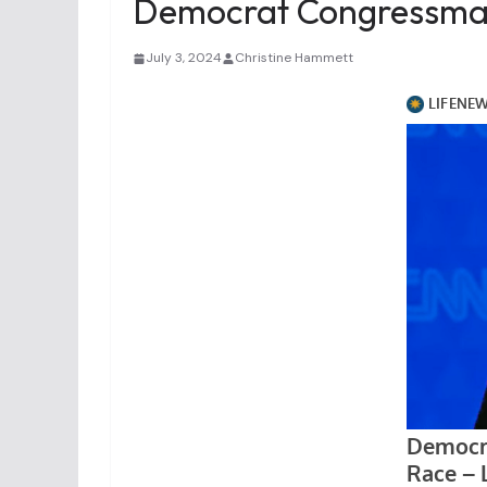
Democrat Congressman 
July 3, 2024
Christine Hammett