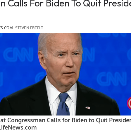
Calls For Biden To Quit Presid