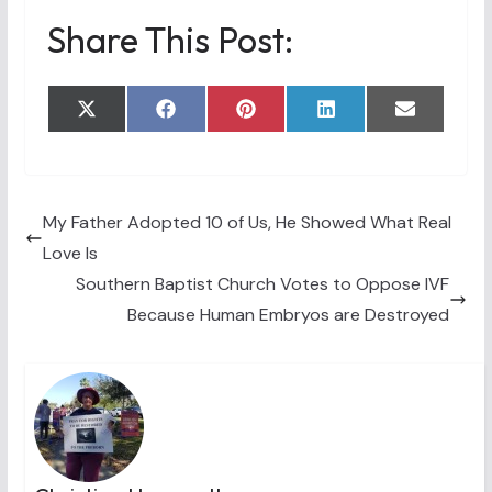
Share This Post:
Share
Share
Share
Share
Share
X
F
P
L
E
on
on
on
on
on
(
a
i
i
m
T
c
n
n
a
w
e
t
k
i
i
b
e
e
l
t
o
r
d
t
o
e
I
My Father Adopted 10 of Us, He Showed What Real
e
k
s
n
Love Is
r
t
)
Southern Baptist Church Votes to Oppose IVF
Because Human Embryos are Destroyed