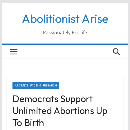
Skip
Abolitionist Arise
to
content
Passionately ProLife
ABORTION FACTS & RESEARCH
Democrats Support
Unlimited Abortions Up
To Birth