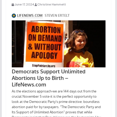
June 17, 2024
Christine Hammett