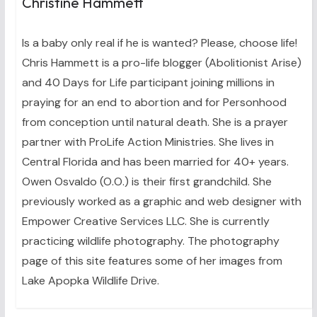
Christine Hammett
Is a baby only real if he is wanted? Please, choose life!
Chris Hammett is a pro-life blogger (Abolitionist Arise)
and 40 Days for Life participant joining millions in
praying for an end to abortion and for Personhood
from conception until natural death. She is a prayer
partner with ProLife Action Ministries. She lives in
Central Florida and has been married for 40+ years.
Owen Osvaldo (O.O.) is their first grandchild. She
previously worked as a graphic and web designer with
Empower Creative Services LLC. She is currently
practicing wildlife photography. The photography
page of this site features some of her images from
Lake Apopka Wildlife Drive.