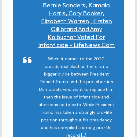
Bernie Sanders, Kamala
Harris, Cory Booker,
Elizabeth Warren, Kirsten
Gillibrand And Amy
Kolbuchar Voted For
Infanticide – LifeNews.com
When it comes to the 2020
presidential election there is no
bigger divide between President
Donald Trump and the pro-abortion
Democrats who want to replace him
than the issue of infanticide and
abortions up to birth. While President
Trump has taken a strongly pro-life
position throughout his presidency
and has compiled a strong pro-life
record […]