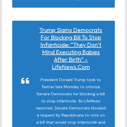
Trump Slams Democrats
For Blocking Bill To Stop
Infanticide: “They Don’t
Mind Executing Babies
After Birth” –
LifeNews.com
President Donald Trump took to
Twitter late Monday to criticize
Senate Democrats for blocking a bill
to stop infanticide. As LifeNews
reported, Senate Democrats blocked
a request by Republicans to vote on
a bill that would stop infanticide and