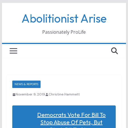
Skip
Abolitionist Arise
to
content
Passionately ProLife
NEWS & REPORTS
November 9, 2019
Christine Hammett
Democrats Vote For Bill To
Stop Abuse Of Pets, But