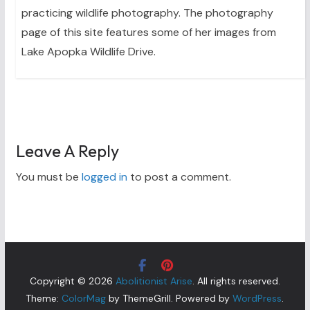
practicing wildlife photography. The photography
page of this site features some of her images from
Lake Apopka Wildlife Drive.
Leave A Reply
You must be
logged in
to post a comment.
Copyright © 2026
Abolitionist Arise
. All rights reserved.
Theme:
ColorMag
by ThemeGrill. Powered by
WordPress
.