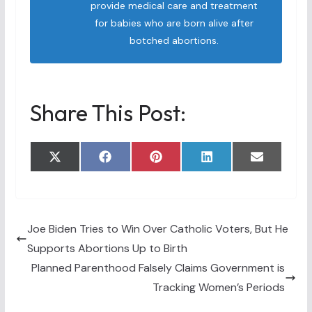
provide medical care and treatment
for babies who are born alive after
botched abortions.
Share This Post:
Share
Share
Share
Share
Share
X
F
P
L
E
on
on
on
on
on
(
a
i
i
m
T
c
n
n
a
w
e
t
k
i
i
b
e
e
l
t
o
r
d
t
o
e
I
Joe Biden Tries to Win Over Catholic Voters, But He
e
k
s
n
Supports Abortions Up to Birth
r
t
)
Planned Parenthood Falsely Claims Government is
Tracking Women’s Periods