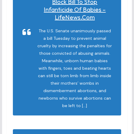
Block Bill To Stop
Infanticide Of Babies –
LifeNews.com
The U.S. Senate unanimously passed
a bill Tuesday to prevent animal
cruelty by increasing the penalties for
those convicted of abusing animals.
Meanwhile, unborn human babies
with fingers, toes and beating hearts
can still be torn limb from limb inside
their mothers’ wombs in
dismemberment abortions, and
newborns who survive abortions can
be left to […]