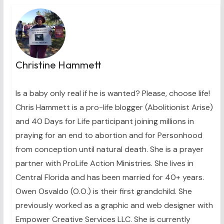
Christine Hammett
Is a baby only real if he is wanted? Please, choose life!
Chris Hammett is a pro-life blogger (Abolitionist Arise)
and 40 Days for Life participant joining millions in
praying for an end to abortion and for Personhood
from conception until natural death. She is a prayer
partner with ProLife Action Ministries. She lives in
Central Florida and has been married for 40+ years.
Owen Osvaldo (O.O.) is their first grandchild. She
previously worked as a graphic and web designer with
Empower Creative Services LLC. She is currently