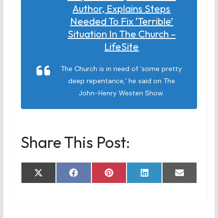
Author, Explains Steps
Needed To Fix ‘terrible’
Situation In The Church –
LifeSite
The Church is in need of ‘some pretty
deep repentance,’ he said on The
John-Henry Westen Show.
Share This Post:
Share
Share
Share
Share
Share
X
F
P
L
E
on
on
on
on
on
(
a
i
i
m
T
c
n
n
a
w
e
t
k
i
i
b
e
e
l
t
o
r
d