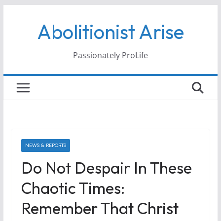
Skip
Abolitionist Arise
to
content
Passionately ProLife
NEWS & REPORTS
Do Not Despair In These
Chaotic Times:
Remember That Christ