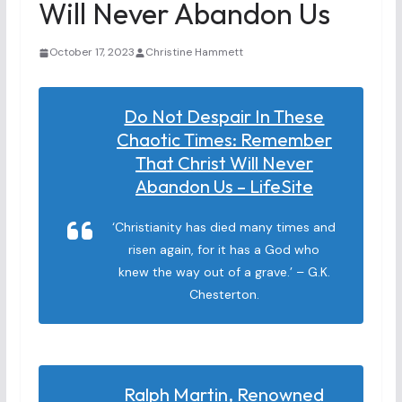
Will Never Abandon Us
October 17, 2023
Christine Hammett
Do Not Despair In These
Chaotic Times: Remember
That Christ Will Never
Abandon Us – LifeSite
‘Christianity has died many times and
risen again, for it has a God who
knew the way out of a grave.’ – G.K.
Chesterton.
Ralph Martin, Renowned