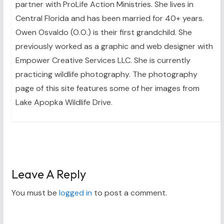
partner with ProLife Action Ministries. She lives in
Central Florida and has been married for 40+ years.
Owen Osvaldo (O.O.) is their first grandchild. She
previously worked as a graphic and web designer with
Empower Creative Services LLC. She is currently
practicing wildlife photography. The photography
page of this site features some of her images from
Lake Apopka Wildlife Drive.
Leave A Reply
You must be
logged in
to post a comment.