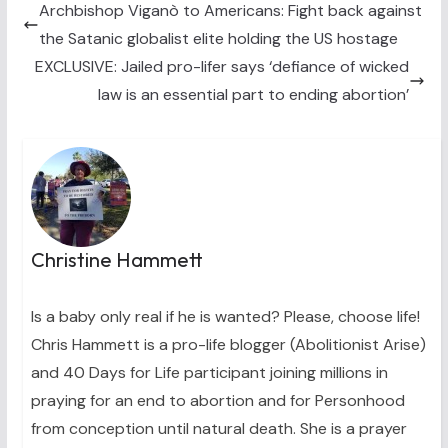
t
o
e
I
Archbishop Viganò to Americans: Fight back against
e
k
s
n
the Satanic globalist elite holding the US hostage
r
t
)
EXCLUSIVE: Jailed pro-lifer says ‘defiance of wicked
law is an essential part to ending abortion’
Christine Hammett
Is a baby only real if he is wanted? Please, choose life!
Chris Hammett is a pro-life blogger (Abolitionist Arise)
and 40 Days for Life participant joining millions in
praying for an end to abortion and for Personhood
from conception until natural death. She is a prayer