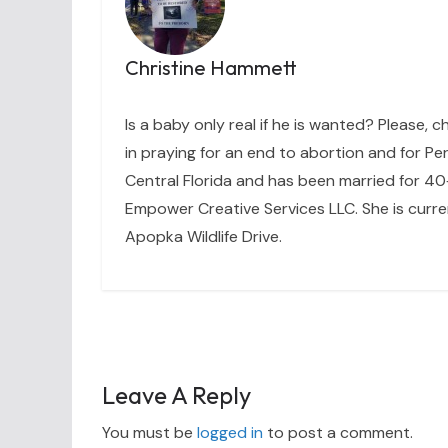
Christine Hammett
Is a baby only real if he is wanted? Please, c
in praying for an end to abortion and for Per
Central Florida and has been married for 40+
Empower Creative Services LLC. She is curre
Apopka Wildlife Drive.
Leave A Reply
You must be
logged in
to post a comment.