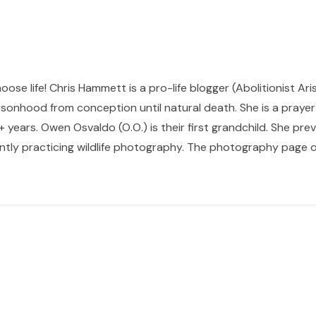
hoose life! Chris Hammett is a pro-life blogger (Abolitionist Ari
sonhood from conception until natural death. She is a prayer p
 years. Owen Osvaldo (O.O.) is their first grandchild. She pr
ntly practicing wildlife photography. The photography page of