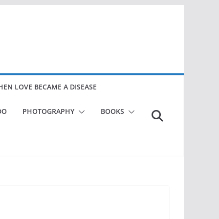
EN LOVE BECAME A DISEASE
DO
PHOTOGRAPHY
BOOKS