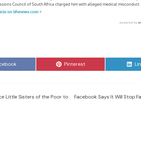
are
Share
Sh
cebook
Pinterest
Li
on
on
e Little Sisters of the Poor to
Facebook Says It Will Stop 