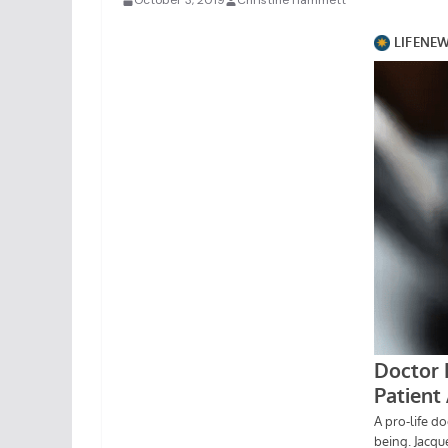
October 3, 2019
Christine Hammett