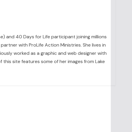
se) and 40 Days for Life participant joining millions
artner with ProLife Action Ministries. She lives in
eviously worked as a graphic and web designer with
 this site features some of her images from Lake