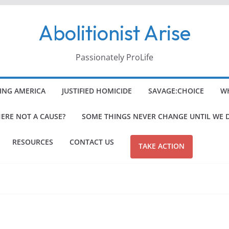
Abolitionist Arise
Passionately ProLife
ING AMERICA
JUSTIFIED HOMICIDE
SAVAGE:CHOICE
WH
HERE NOT A CAUSE?
SOME THINGS NEVER CHANGE UNTIL WE 
RESOURCES
CONTACT US
TAKE ACTION