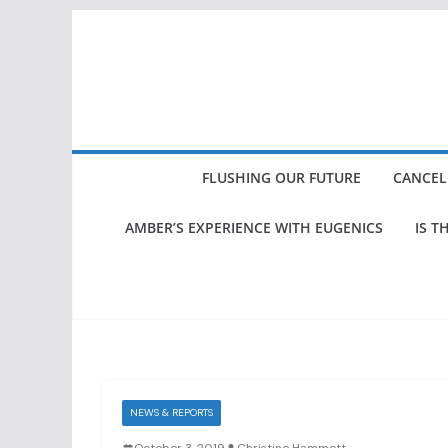
Skip
to
content
FLUSHING OUR FUTURE
CANCEL
AMBER’S EXPERIENCE WITH EUGENICS
IS T
NEWS & REPORTS