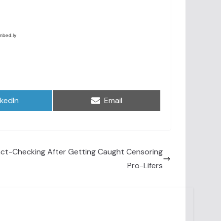
are
Share
nkedIn
Email
on
Fact-Checking After Getting Caught Censoring
Pro-Lifers