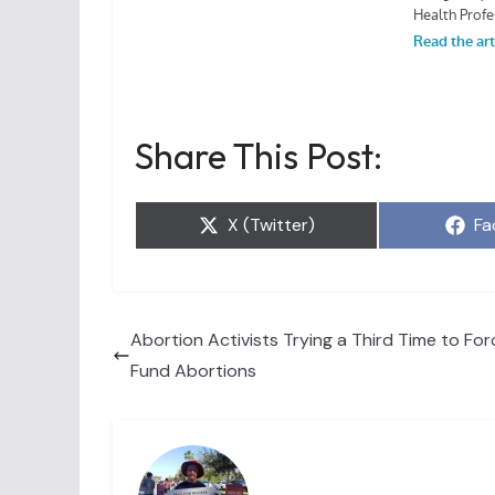
Share This Post:
Share
Sh
X (Twitter)
Fa
on
on
Abortion Activists Trying a Third Time to Forc
Fund Abortions