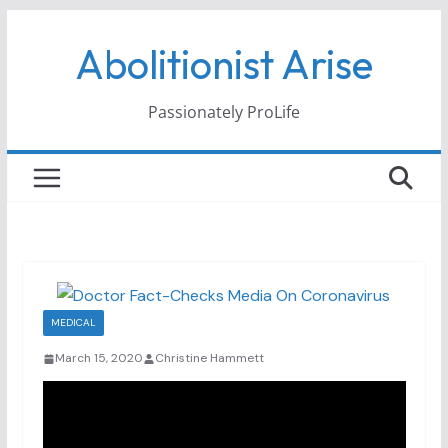
Skip
Abolitionist Arise
to
content
Passionately ProLife
MEDICAL
March 15, 2020
Christine Hammett