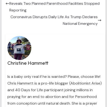
e
k
s
n
Reveals Two Planned Parenthood Facilities Stopped
r
t
)
Reporting
Coronavirus Disrupts Daily Life As Trump Declares
National Emergency
Christine Hammett
Is a baby only real if he is wanted? Please, choose life!
Chris Hammett is a pro-life blogger (Abolitionist Arise)
and 40 Days for Life participant joining millions in
praying for an end to abortion and for Personhood
from conception until natural death. She is a prayer