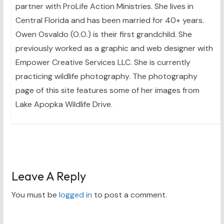
partner with ProLife Action Ministries. She lives in
Central Florida and has been married for 40+ years.
Owen Osvaldo (O.O.) is their first grandchild. She
previously worked as a graphic and web designer with
Empower Creative Services LLC. She is currently
practicing wildlife photography. The photography
page of this site features some of her images from
Lake Apopka Wildlife Drive.
Leave A Reply
You must be
logged in
to post a comment.