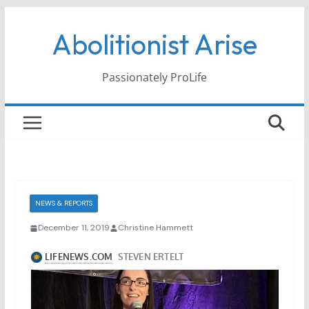
Skip
Abolitionist Arise
to
content
Passionately ProLife
NEWS & REPORTS
December 11, 2019
Christine Hammett