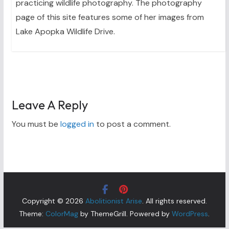
practicing wildlife photography. The photography
page of this site features some of her images from
Lake Apopka Wildlife Drive.
Leave A Reply
You must be
logged in
to post a comment.
Copyright © 2026
Abolitionist Arise
. All rights reserved.
Theme:
ColorMag
by ThemeGrill. Powered by
WordPress
.