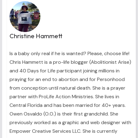
Christine Hammett
Is a baby only real if he is wanted? Please, choose life!
Chris Hammett is a pro-life blogger (Abolitionist Arise)
and 40 Days for Life participant joining millions in
praying for an end to abortion and for Personhood
from conception until natural death. She is a prayer
partner with ProLife Action Ministries. She lives in
Central Florida and has been married for 40+ years.
Owen Osvaldo (O.O.) is their first grandchild. She
previously worked as a graphic and web designer with
Empower Creative Services LLC. She is currently