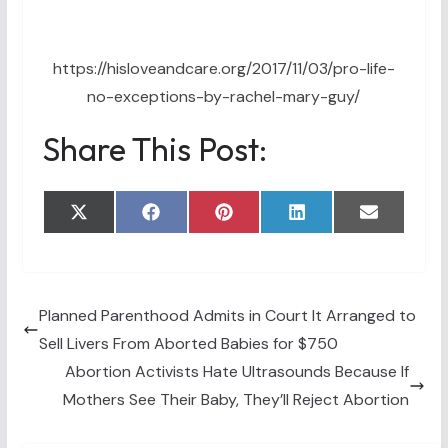
https://hisloveandcare.org/2017/11/03/pro-life-
no-exceptions-by-rachel-mary-guy/
Share This Post:
Share
Share
Share
Share
Share
X
F
P
L
E
on
on
on
on
on
(
a
i
i
m
T
c
n
n
a
w
e
t
k
i
i
b
e
e
l
t
o
r
d
t
o
e
I
Planned Parenthood Admits in Court It Arranged to
e
k
s
n
Sell Livers From Aborted Babies for $750
r
t
)
Abortion Activists Hate Ultrasounds Because If
Mothers See Their Baby, They’ll Reject Abortion