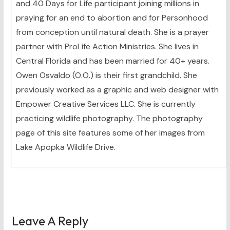
and 40 Days for Life participant joining millions in
praying for an end to abortion and for Personhood
from conception until natural death. She is a prayer
partner with ProLife Action Ministries. She lives in
Central Florida and has been married for 40+ years.
Owen Osvaldo (O.O.) is their first grandchild. She
previously worked as a graphic and web designer with
Empower Creative Services LLC. She is currently
practicing wildlife photography. The photography
page of this site features some of her images from
Lake Apopka Wildlife Drive.
Leave A Reply