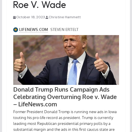
Roe V. Wade
October 18, 2023
Christine Hammett