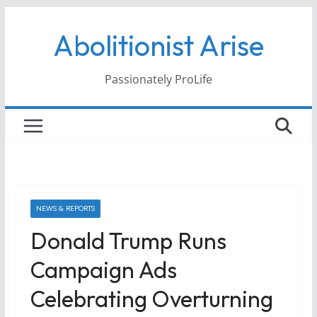
Skip
Abolitionist Arise
to
content
Passionately ProLife
NEWS & REPORTS
Donald Trump Runs
Campaign Ads
Celebrating Overturning