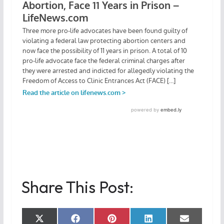
Share This Post:
Share
Share
Share
Share
Share
X
F
P
L
E