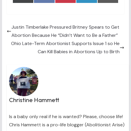
on
on
on
on
on
(
a
i
i
m
T
c
n
n
a
w
e
t
k
i
i
b
e
e
l
t
o
r
d
t
o
e
I
Justin Timberlake Pressured Britney Spears to Get
e
k
s
n
Abortion Because He “Didn’t Want to Be a Father”
r
t
)
Ohio Late-Term Abortionist Supports Issue 1 so He
Can Kill Babies in Abortions Up to Birth
Christine Hammett
Is a baby only real if he is wanted? Please, choose life!
Chris Hammett is a pro-life blogger (Abolitionist Arise)