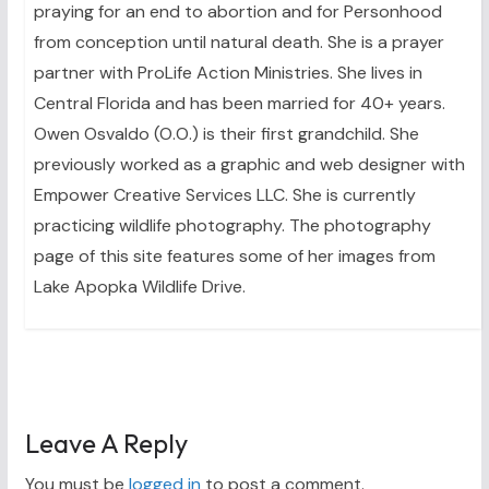
praying for an end to abortion and for Personhood
from conception until natural death. She is a prayer
partner with ProLife Action Ministries. She lives in
Central Florida and has been married for 40+ years.
Owen Osvaldo (O.O.) is their first grandchild. She
previously worked as a graphic and web designer with
Empower Creative Services LLC. She is currently
practicing wildlife photography. The photography
page of this site features some of her images from
Lake Apopka Wildlife Drive.
Leave A Reply
You must be
logged in
to post a comment.