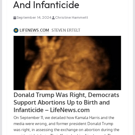
And Infanticide
September 14, 2024
Christine Hammett