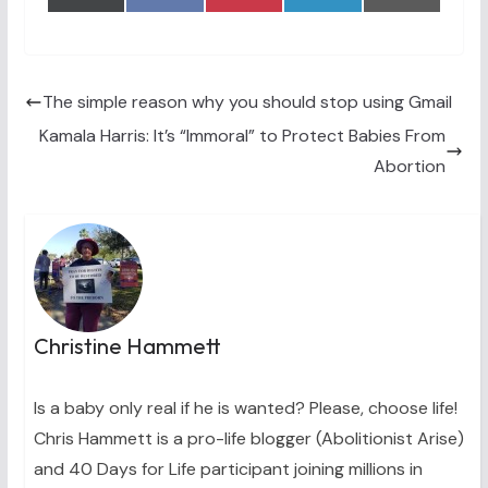
on
on
on
on
on
(
a
i
i
m
T
c
n
n
a
w
e
t
k
i
i
b
e
e
l
t
o
r
d
t
o
e
I
The simple reason why you should stop using Gmail
e
k
s
n
Kamala Harris: It’s “Immoral” to Protect Babies From
r
t
)
Abortion
Christine Hammett
Is a baby only real if he is wanted? Please, choose life!
Chris Hammett is a pro-life blogger (Abolitionist Arise)
and 40 Days for Life participant joining millions in