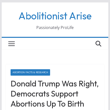
Skip
Abolitionist Arise
to
content
Passionately ProLife
ABORTION FACTS & RESEARCH
Donald Trump Was Right,
Democrats Support
Abortions Up To Birth