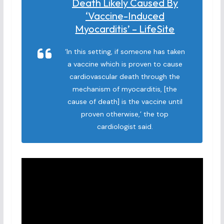
Death Likely Caused By
‘vaccine-Induced
Myocarditis’ – LifeSite
‘In this setting, if someone has taken
a vaccine which is proven to cause
cardiovascular death through the
mechanism of myocarditis, [the
cause of death] is the vaccine until
proven otherwise,’ the top
cardiologist said.