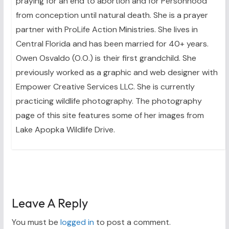
praying for an end to abortion and for Personhood
from conception until natural death. She is a prayer
partner with ProLife Action Ministries. She lives in
Central Florida and has been married for 40+ years.
Owen Osvaldo (O.O.) is their first grandchild. She
previously worked as a graphic and web designer with
Empower Creative Services LLC. She is currently
practicing wildlife photography. The photography
page of this site features some of her images from
Lake Apopka Wildlife Drive.
Leave A Reply
You must be
logged in
to post a comment.