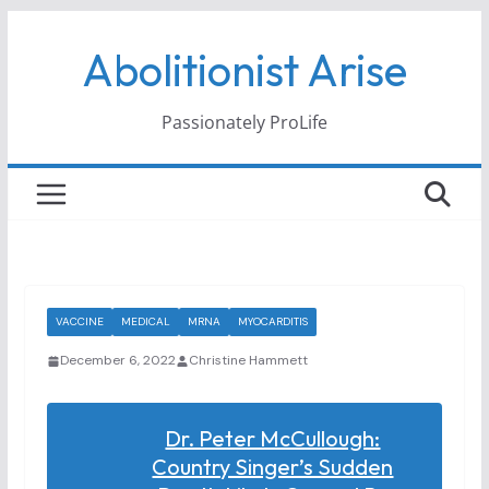
Skip
Abolitionist Arise
to
content
Passionately ProLife
VACCINE
MEDICAL
MRNA
MYOCARDITIS
December 6, 2022
Christine Hammett
Dr. Peter McCullough:
Country Singer’s Sudden