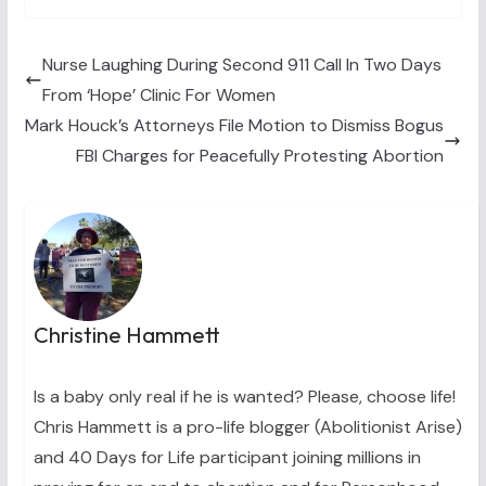
w
e
t
k
i
i
b
e
e
l
t
o
r
d
t
o
e
I
Nurse Laughing During Second 911 Call In Two Days
e
k
s
n
From ‘Hope’ Clinic For Women
r
t
)
Mark Houck’s Attorneys File Motion to Dismiss Bogus
FBI Charges for Peacefully Protesting Abortion
Christine Hammett
Is a baby only real if he is wanted? Please, choose life!
Chris Hammett is a pro-life blogger (Abolitionist Arise)
and 40 Days for Life participant joining millions in