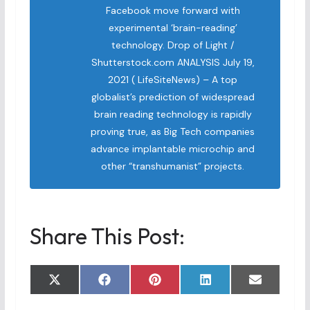
Facebook move forward with
experimental ‘brain-reading’
technology. Drop of Light /
Shutterstock.com ANALYSIS July 19,
2021 ( LifeSiteNews) – A top
globalist’s prediction of widespread
brain reading technology is rapidly
proving true, as Big Tech companies
advance implantable microchip and
other “transhumanist” projects.
Share This Post:
Share
Share
Share
Share
Share
X
F
P
L
E
on
on
on
on
on
(
a
i
i
m
T
c
n
n
a