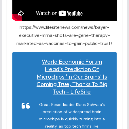
https://www.lifesitenews.com/news/bayer-
executive-mrna-shots-are-gene-therapy-
marketed-as-vaccines-to-gain-public-trust/
World Economic Forum
Head’s Prediction Of
Microchips ‘in Our Brains’ Is
Coming True, Thanks To Big
Tech – LifeSite
Great Reset leader Klaus Schwab’s
prediction of widespread brain
microchips is quickly turning into a
reality, as top tech firms like