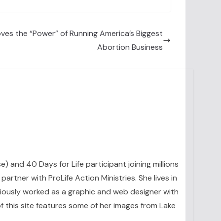
es the “Power” of Running America’s Biggest
Abortion Business
se) and 40 Days for Life participant joining millions
artner with ProLife Action Ministries. She lives in
eviously worked as a graphic and web designer with
 this site features some of her images from Lake