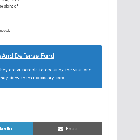
on And Defense Fund
they are vulnerable to acquiring the virus and
at may deny them necessary care.
are
Share
nkedIn
Email
on