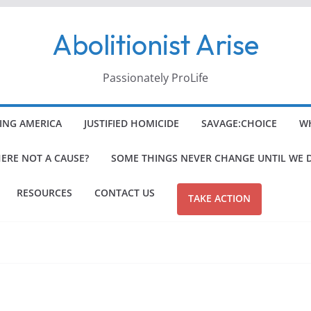
Abolitionist Arise
Passionately ProLife
ING AMERICA
JUSTIFIED HOMICIDE
SAVAGE:CHOICE
WH
HERE NOT A CAUSE?
SOME THINGS NEVER CHANGE UNTIL WE 
RESOURCES
CONTACT US
TAKE ACTION