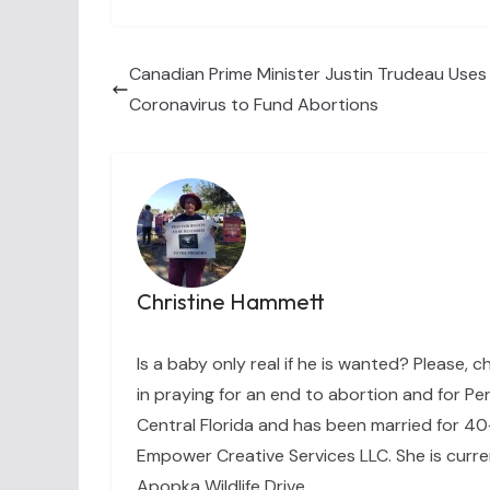
Canadian Prime Minister Justin Trudeau Uses 
Coronavirus to Fund Abortions
Christine Hammett
Is a baby only real if he is wanted? Please, c
in praying for an end to abortion and for Per
Central Florida and has been married for 40+
Empower Creative Services LLC. She is curre
Apopka Wildlife Drive.