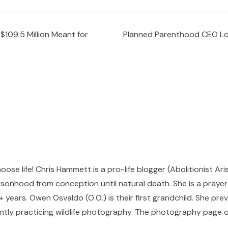
$109.5 Million Meant for
Planned Parenthood CEO Lov
hoose life! Chris Hammett is a pro-life blogger (Abolitionist Ari
sonhood from conception until natural death. She is a prayer p
 years. Owen Osvaldo (O.O.) is their first grandchild. She pr
ntly practicing wildlife photography. The photography page of