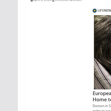
April 8, 2020
Christine Hammett