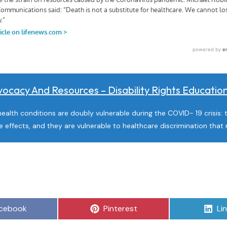
ocacy And Resources – Disability Rights Educati
health conditions are doubly vulnerable during the COVID- 19 crisis: 
e effects, and they are vulnerable to healthcare discrimination th
are
Share
Sh
cebook
Pinterest
Li
on
on