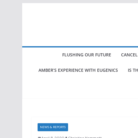
Skip
to
content
FLUSHING OUR FUTURE
CANCEL
AMBER’S EXPERIENCE WITH EUGENICS
IS T
NEWS & REPORTS