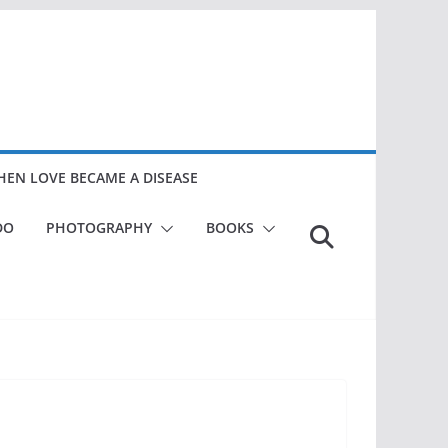
EN LOVE BECAME A DISEASE
DO
PHOTOGRAPHY
BOOKS