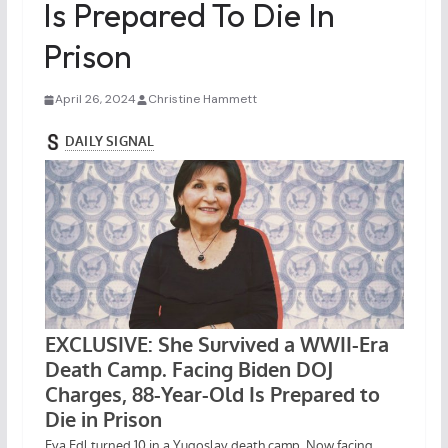
Is Prepared To Die In
Prison
April 26, 2024
Christine Hammett