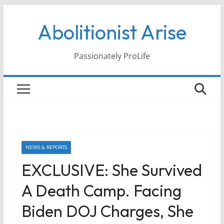
Skip
Abolitionist Arise
to
content
Passionately ProLife
NEWS & REPORTS
EXCLUSIVE: She Survived
A Death Camp. Facing
Biden DOJ Charges, She