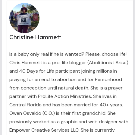
Christine Hammett
Is a baby only real if he is wanted? Please, choose life!
Chris Hammett is a pro-life blogger (Abolitionist Arise)
and 40 Days for Life participant joining millions in
praying for an end to abortion and for Personhood
from conception until natural death. She is a prayer
partner with ProLife Action Ministries. She lives in
Central Florida and has been married for 40+ years.
Owen Osvaldo (O.O.) is their first grandchild. She
previously worked as a graphic and web designer with
Empower Creative Services LLC. She is currently