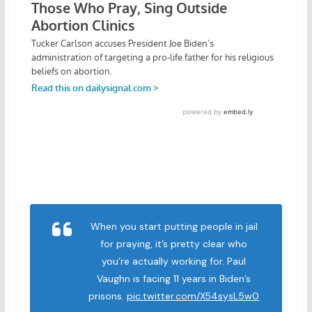
When you start putting people in jail
for praying, it’s pretty clear who
you’re actually working for. Paul
Vaughn is facing 11 years in Biden’s
prisons.
pic.twitter.com/X54sysL5w0