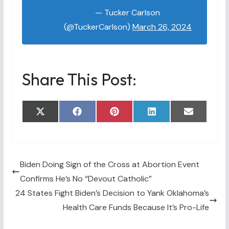
— Tucker Carlson
(@TuckerCarlson)
March 26, 2024
Share This Post:
Share
Share
Share
Share
Share
X
F
P
L
E
on
on
on
on
on
(
a
i
i
m
T
c
n
n
a
w
e
t
k
i
i
b
e
e
l
t
o
r
d
t
o
e
I
Biden Doing Sign of the Cross at Abortion Event
e
k
s
n
Confirms He’s No “Devout Catholic”
r
t
)
24 States Fight Biden’s Decision to Yank Oklahoma’s
Health Care Funds Because It’s Pro-Life