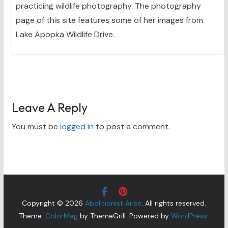
practicing wildlife photography. The photography
page of this site features some of her images from
Lake Apopka Wildlife Drive.
Leave A Reply
You must be
logged in
to post a comment.
Copyright © 2026
Abolitionist Arise
. All rights reserved.
Theme:
ColorMag
by ThemeGrill. Powered by
WordPress
.