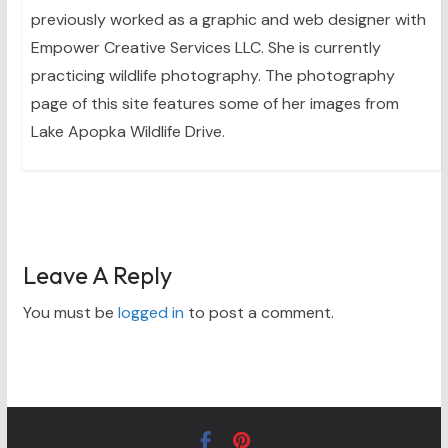
previously worked as a graphic and web designer with
Empower Creative Services LLC. She is currently
practicing wildlife photography. The photography
page of this site features some of her images from
Lake Apopka Wildlife Drive.
Leave A Reply
You must be
logged in
to post a comment.