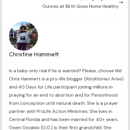
Ounces at Birth Goes Home Healthy
Christine Hammett
Is a baby only real if he is wanted? Please, choose life!
Chris Hammett is a pro-life blogger (Abolitionist Arise)
and 40 Days for Life participant joining millions in
praying for an end to abortion and for Personhood
from conception until natural death. She is a prayer
partner with ProLife Action Ministries. She lives in
Central Florida and has been married for 40+ years.
Owen Osvaldo (O.O.) is their first grandchild. She