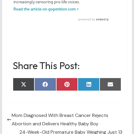
Share This Post:
Share
Share
Share
Share
Share
X
F
P
L
E
on
on
on
on
on
(
a
i
i
m
T
c
n
n
a
w
e
t
k
i
i
b
e
e
l
t
o
r
d
t
o
e
I
Mom Diagnosed With Breast Cancer Rejects
e
k
s
n
Abortion and Delivers Healthy Baby Boy
r
t
)
24-Week-Old Premature Baby Weighing Just 13