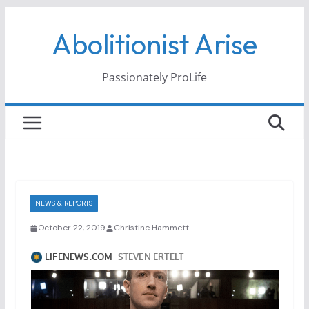
Skip
Abolitionist Arise
to
content
Passionately ProLife
NEWS & REPORTS
October 22, 2019
Christine Hammett