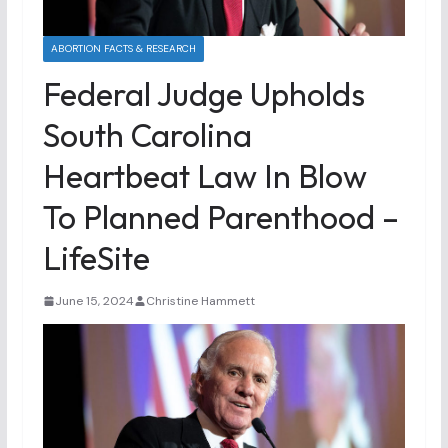
ABORTION FACTS & RESEARCH
Federal Judge Upholds
South Carolina
Heartbeat Law In Blow
To Planned Parenthood –
LifeSite
June 15, 2024
Christine Hammett