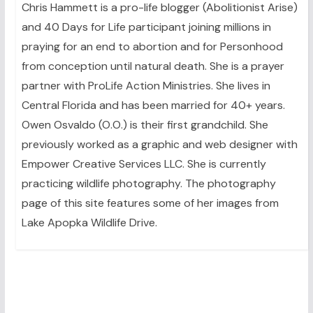
Chris Hammett is a pro-life blogger (Abolitionist Arise)
and 40 Days for Life participant joining millions in
praying for an end to abortion and for Personhood
from conception until natural death. She is a prayer
partner with ProLife Action Ministries. She lives in
Central Florida and has been married for 40+ years.
Owen Osvaldo (O.O.) is their first grandchild. She
previously worked as a graphic and web designer with
Empower Creative Services LLC. She is currently
practicing wildlife photography. The photography
page of this site features some of her images from
Lake Apopka Wildlife Drive.