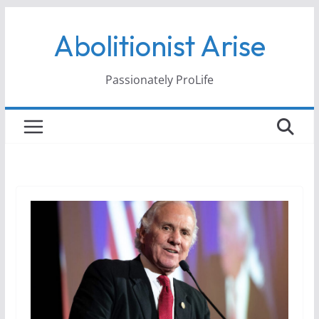
Skip
Abolitionist Arise
to
content
Passionately ProLife