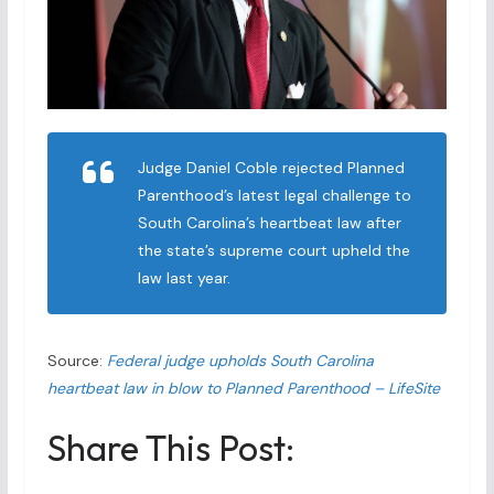
Judge Daniel Coble rejected Planned
Parenthood’s latest legal challenge to
South Carolina’s heartbeat law after
the state’s supreme court upheld the
law last year.
Source:
Federal judge upholds South Carolina
heartbeat law in blow to Planned Parenthood – LifeSite
Share This Post: