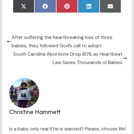
Share
Share
Share
Share
Share
X
F
P
L
E
on
on
on
on
on
(
a
i
i
m
T
c
n
n
a
w
e
t
k
i
i
b
e
e
l
t
o
r
d
t
o
e
I
After suffering the heartbreaking loss of three
e
k
s
n
babies, they followed God’s call to adopt
r
t
)
South Carolina Abortions Drop 80% as Heartbeat
Law Saves Thousands of Babies
Christine Hammett
Is a baby only real if he is wanted? Please, choose life!