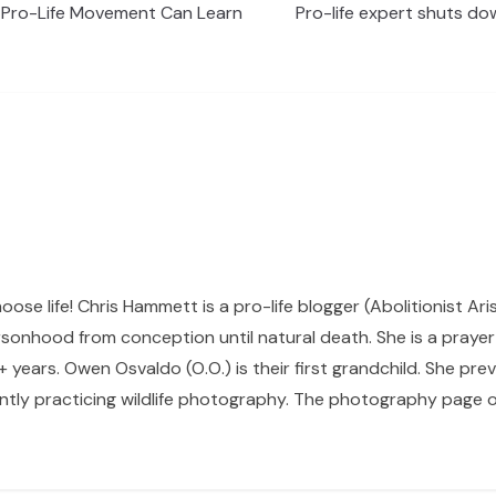
 Pro-Life Movement Can Learn
Pro-life expert shuts d
hoose life! Chris Hammett is a pro-life blogger (Abolitionist Ari
sonhood from conception until natural death. She is a prayer p
 years. Owen Osvaldo (O.O.) is their first grandchild. She pr
ntly practicing wildlife photography. The photography page of