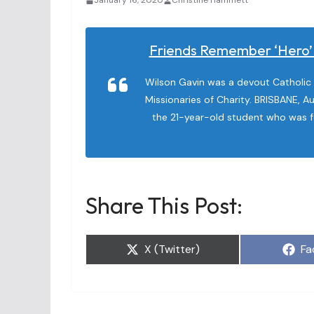
January 16, 2020
Christine Hammett
Friends Remember ‘hero’ 
Wilson Gavin was a devout Catholic 
Missionaries of Charity. BRISBANE, Au
the 21-year-old student who was f
Share This Post:
Share
Sh
X (Twitter)
Fa
on
on