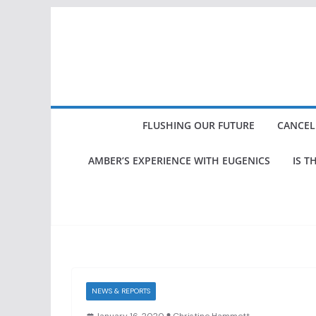
Skip
to
content
FLUSHING OUR FUTURE
CANCEL
AMBER’S EXPERIENCE WITH EUGENICS
IS T
NEWS & REPORTS