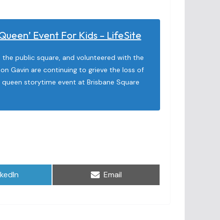
ueen’ Event For Kids – LifeSite
the public square, and volunteered with the
son Gavin are continuing to grieve the loss of
g queen storytime event at Brisbane Square
are
Share
nkedIn
Email
on