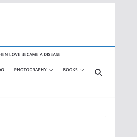
EN LOVE BECAME A DISEASE
DO
PHOTOGRAPHY
BOOKS