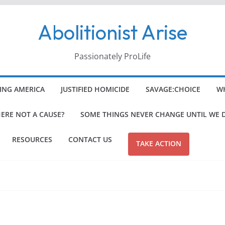
Abolitionist Arise
Passionately ProLife
ING AMERICA
JUSTIFIED HOMICIDE
SAVAGE:CHOICE
WH
HERE NOT A CAUSE?
SOME THINGS NEVER CHANGE UNTIL WE 
RESOURCES
CONTACT US
TAKE ACTION