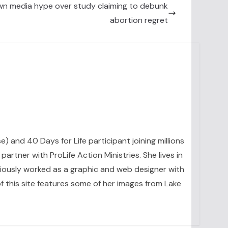
own media hype over study claiming to debunk
abortion regret
se) and 40 Days for Life participant joining millions
artner with ProLife Action Ministries. She lives in
eviously worked as a graphic and web designer with
 this site features some of her images from Lake