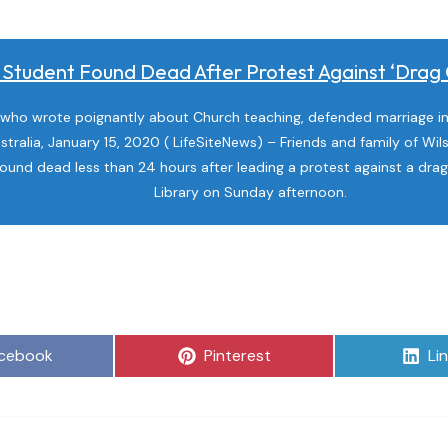
Student Found Dead After Protest Against ‘drag Q
who wrote poignantly about Church teaching, defended marriage in 
stralia, January 15, 2020 ( LifeSiteNews) – Friends and family of Wil
ound dead less than 24 hours after leading a protest against a dra
Library on Sunday afternoon.
are
Share
Sh
cebook
Pinterest
Li
on
on