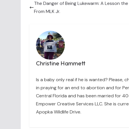
The Danger of Being Lukewarm: A Lesson the
From MLK Jr.
Christine Hammett
Is a baby only real if he is wanted? Please, c
in praying for an end to abortion and for Per
Central Florida and has been married for 40+
Empower Creative Services LLC. She is curre
Apopka Wildlife Drive.