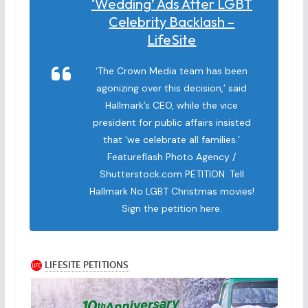
‘wedding’ Ads After LGBT
Celebrity Backlash –
LifeSite
‘The Crown Media team has been
agonizing over this decision,’ said
Hallmark’s CEO, while the vice
president for public affairs insisted
that ‘we celebrate all families.’
Featureflash Photo Agency /
Shutterstock.com PETITION: Tell
Hallmark No LGBT Christmas movies!
Sign the petition here.