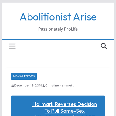
Skip
Abolitionist Arise
to
content
Passionately ProLife
NEWS & REPORTS
December 19, 2019
Christine Hammett
Hallmark Reverses Decision
To Pull Same-Sex