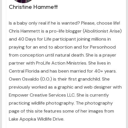
Christine Hammett
Is a baby only real if he is wanted? Please, choose life!
Chris Hammett is a pro-life blogger (Abolitionist Arise)
and 40 Days for Life participant joining millions in
praying for an end to abortion and for Personhood
from conception until natural death. She is a prayer
partner with ProLife Action Ministries. She lives in
Central Florida and has been married for 40+ years.
Owen Osvaldo (O.O.) is their first grandchild. She
previously worked as a graphic and web designer with
Empower Creative Services LLC. She is currently
practicing wildlife photography. The photography
page of this site features some of her images from
Lake Apopka Wildlife Drive.