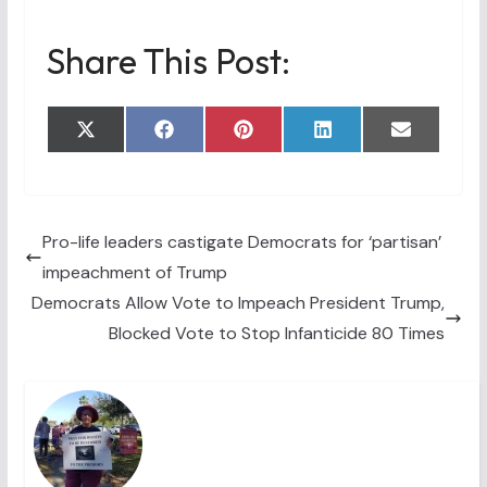
Share This Post:
Share
Share
Share
Share
Share
X
F
P
L
E
on
on
on
on
on
(
a
i
i
m
T
c
n
n
a
w
e
t
k
i
i
b
e
e
l
t
o
r
d
t
o
e
I
Pro-life leaders castigate Democrats for ‘partisan’
e
k
s
n
impeachment of Trump
r
t
)
Democrats Allow Vote to Impeach President Trump,
Blocked Vote to Stop Infanticide 80 Times