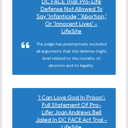
DC FACE Trial: Pro-Life
Defense Not Allowed To
Say ‘infanticide,’ ‘abortion,’
Or ‘innocent Lives’ –
LifeSite
The judge has preemptively excluded
all arguments that the defense might
level related to the morality of
abortion and its legality.
‘I Can Love God In Prison’:
Full Statement Of Pro-
Lifer Joan Andrews Bell
Jailed In DC FACE Act Trial –
LifeSite