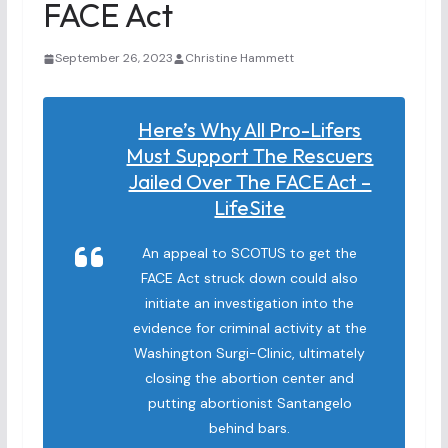
FACE Act
September 26, 2023
Christine Hammett
Here’s Why All Pro-Lifers
Must Support The Rescuers
Jailed Over The FACE Act –
LifeSite
An appeal to SCOTUS to get the
FACE Act struck down could also
initiate an investigation into the
evidence for criminal activity at the
Washington Surgi-Clinic, ultimately
closing the abortion center and
putting abortionist Santangelo
behind bars.