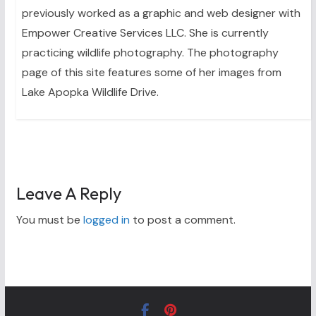
previously worked as a graphic and web designer with
Empower Creative Services LLC. She is currently
practicing wildlife photography. The photography
page of this site features some of her images from
Lake Apopka Wildlife Drive.
Leave A Reply
You must be
logged in
to post a comment.