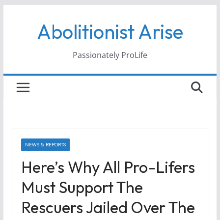
Skip
Abolitionist Arise
to
content
Passionately ProLife
NEWS & REPORTS
Here’s Why All Pro-Lifers
Must Support The
Rescuers Jailed Over The