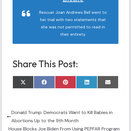
Rescuer Joan Andrews Bell went to
her trial with two statements that
she was not permitted to read in
their entirety.
Share This Post:
Share
Share
Share
Share
Share
X
F
P
L
E
on
on
on
on
on
(
a
i
i
m
T
c
n
n
a
w
e
t
k
i
i
b
e
e
l
t
o
r
d
t
o
e
I
Donald Trump: Democrats Want to Kill Babies in
e
k
s
n
Abortions Up to the 9th Month
r
t
)
House Blocks Joe Biden From Using PEPFAR Program