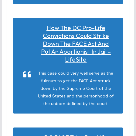
How The DC Pro-Life
Convictions Could Strike
Down The FACE Act And
Put An Abortionist In Jail –
LifeSite
This case could very well serve as the
fulcrum to get the FACE Act struck
down by the Supreme Court of the
United States and the personhood of
the unborn defined by the court.