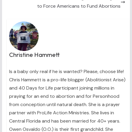
to Force Americans to Fund Abortions
Christine Hammett
Is a baby only real if he is wanted? Please, choose life!
Chris Hammett is a pro-life blogger (Abolitionist Arise)
and 40 Days for Life participant joining millions in
praying for an end to abortion and for Personhood
from conception until natural death. She is a prayer
partner with ProLife Action Ministries. She lives in
Central Florida and has been married for 40+ years.
Owen Osvaldo (O.O.) is their first grandchild. She