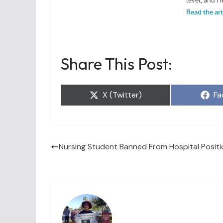
Share This Post:
Share
Sh
X (Twitter)
Fa
on
on
Nursing Student Banned From Hospital Positi