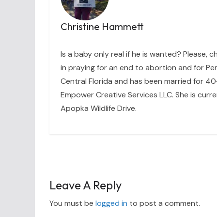
Christine Hammett
Is a baby only real if he is wanted? Please, c
in praying for an end to abortion and for Per
Central Florida and has been married for 40+
Empower Creative Services LLC. She is curre
Apopka Wildlife Drive.
Leave A Reply
You must be
logged in
to post a comment.