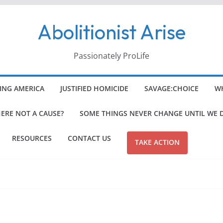
Abolitionist Arise
Passionately ProLife
ING AMERICA
JUSTIFIED HOMICIDE
SAVAGE:CHOICE
WH
HERE NOT A CAUSE?
SOME THINGS NEVER CHANGE UNTIL WE 
RESOURCES
CONTACT US
TAKE ACTION