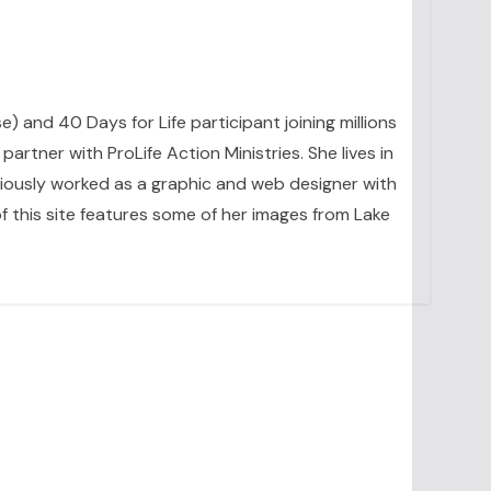
se) and 40 Days for Life participant joining millions
artner with ProLife Action Ministries. She lives in
eviously worked as a graphic and web designer with
 this site features some of her images from Lake