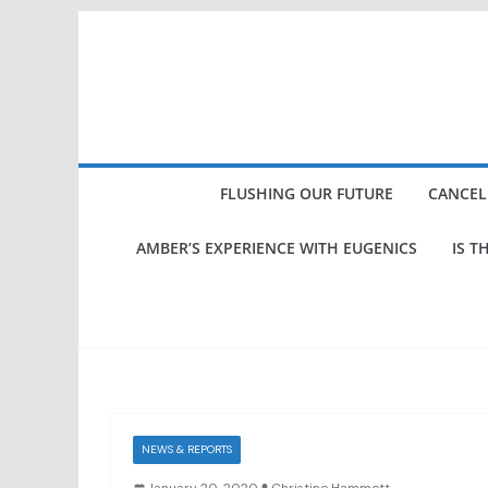
Skip
to
content
FLUSHING OUR FUTURE
CANCEL
AMBER’S EXPERIENCE WITH EUGENICS
IS T
NEWS & REPORTS