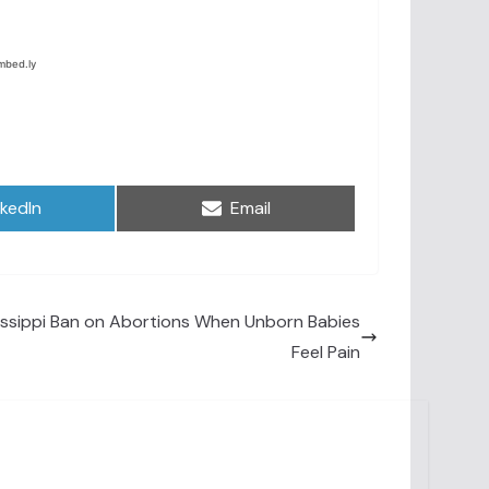
are
Share
nkedIn
Email
on
issippi Ban on Abortions When Unborn Babies
Feel Pain