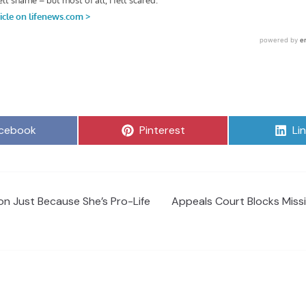
are
Share
Sh
cebook
Pinterest
Li
on
on
on Just Because She’s Pro-Life
Appeals Court Blocks Miss