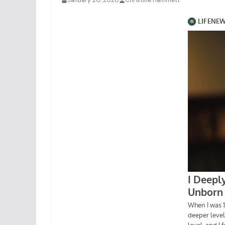
January 20, 2020
Christine Hammett