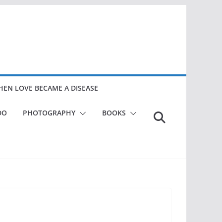
EN LOVE BECAME A DISEASE
DO
PHOTOGRAPHY
BOOKS