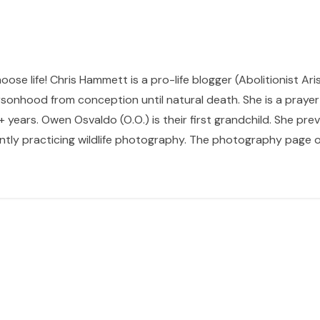
hoose life! Chris Hammett is a pro-life blogger (Abolitionist Ari
sonhood from conception until natural death. She is a prayer p
 years. Owen Osvaldo (O.O.) is their first grandchild. She pr
ntly practicing wildlife photography. The photography page of