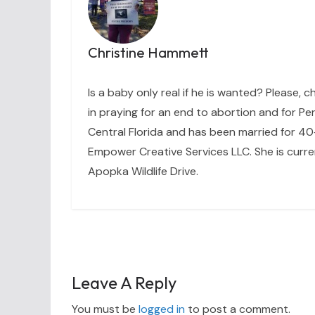
Christine Hammett
Is a baby only real if he is wanted? Please, c
in praying for an end to abortion and for Per
Central Florida and has been married for 40+
Empower Creative Services LLC. She is curre
Apopka Wildlife Drive.
Leave A Reply
You must be
logged in
to post a comment.