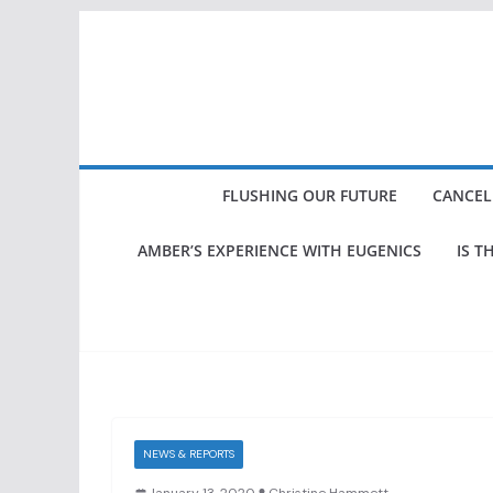
Skip
to
content
FLUSHING OUR FUTURE
CANCEL
AMBER’S EXPERIENCE WITH EUGENICS
IS T
NEWS & REPORTS