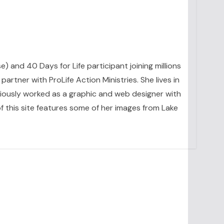
se) and 40 Days for Life participant joining millions
artner with ProLife Action Ministries. She lives in
eviously worked as a graphic and web designer with
 this site features some of her images from Lake