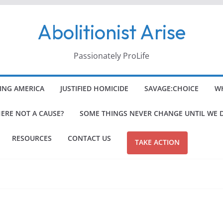
Abolitionist Arise
Passionately ProLife
ING AMERICA
JUSTIFIED HOMICIDE
SAVAGE:CHOICE
WH
HERE NOT A CAUSE?
SOME THINGS NEVER CHANGE UNTIL WE 
RESOURCES
CONTACT US
TAKE ACTION