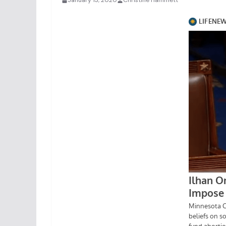
January 13, 2020
Christine Hammett