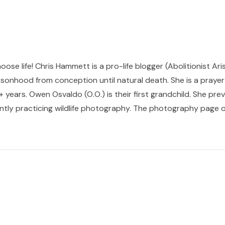
hoose life! Chris Hammett is a pro-life blogger (Abolitionist Ari
sonhood from conception until natural death. She is a prayer p
 years. Owen Osvaldo (O.O.) is their first grandchild. She pr
ntly practicing wildlife photography. The photography page of