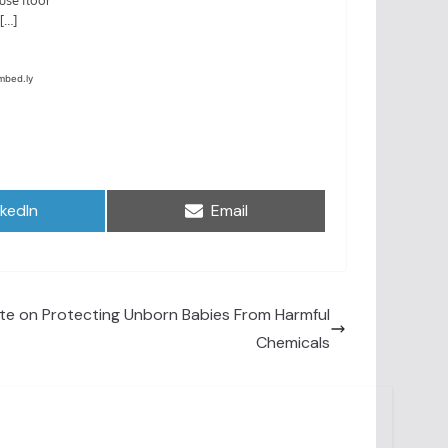
are
Share
nkedIn
Email
on
e on Protecting Unborn Babies From Harmful
Chemicals