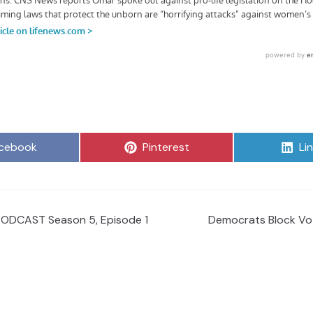
are
Share
Sh
cebook
Pinterest
Li
on
on
PODCAST Season 5, Episode 1
Democrats Block Vot