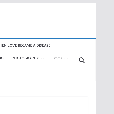
EN LOVE BECAME A DISEASE
DO
PHOTOGRAPHY
BOOKS