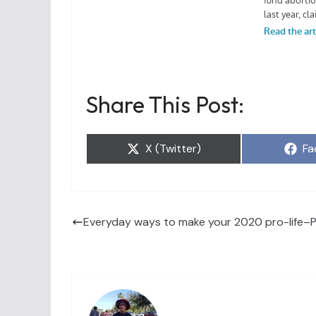
Share This Post:
Share
Sh
X (Twitter)
Fa
on
on
Everyday ways to make your 2020 pro-life–