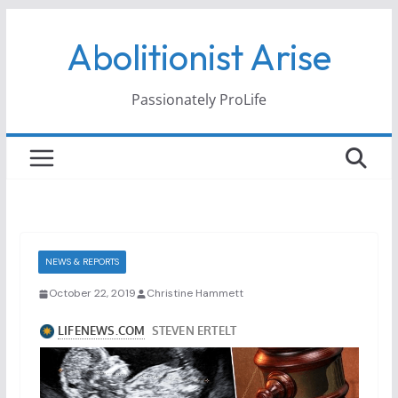
Skip
Abolitionist Arise
to
content
Passionately ProLife
NEWS & REPORTS
October 22, 2019
Christine Hammett