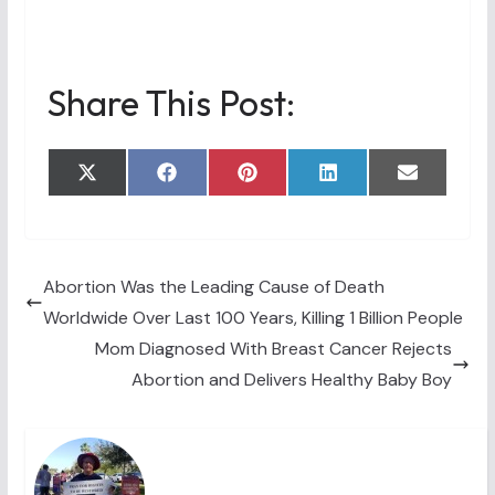
Share This Post:
Share
Share
Share
Share
Share
X
F
P
L
E
on
on
on
on
on
(
a
i
i
m
T
c
n
n
a
w
e
t
k
i
i
b
e
e
l
t
o
r
d
t
o
e
I
Abortion Was the Leading Cause of Death
e
k
s
n
Worldwide Over Last 100 Years, Killing 1 Billion People
r
t
)
Mom Diagnosed With Breast Cancer Rejects
Abortion and Delivers Healthy Baby Boy