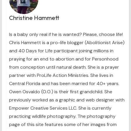
Christine Hammett
Is a baby only real if he is wanted? Please, choose life!
Chris Hammett is a pro-life blogger (Abolitionist Arise)
and 40 Days for Life participant joining millions in
praying for an end to abortion and for Personhood
from conception until natural death. She is a prayer
partner with ProLife Action Ministries. She lives in
Central Florida and has been married for 40+ years.
Owen Osvaldo (O.O.) is their first grandchild. She
previously worked as a graphic and web designer with
Empower Creative Services LLC. She is currently
practicing wildlife photography. The photography
page of this site features some of her images from