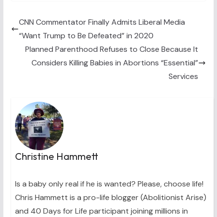
i
b
e
e
l
t
o
r
d
t
o
e
I
CNN Commentator Finally Admits Liberal Media
e
k
s
n
“Want Trump to Be Defeated” in 2020
r
t
)
Planned Parenthood Refuses to Close Because It
Considers Killing Babies in Abortions “Essential”
Services
Christine Hammett
Is a baby only real if he is wanted? Please, choose life!
Chris Hammett is a pro-life blogger (Abolitionist Arise)
and 40 Days for Life participant joining millions in