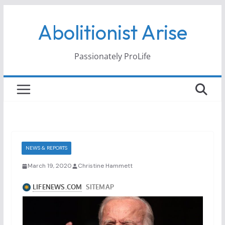
Skip
Abolitionist Arise
to
content
Passionately ProLife
NEWS & REPORTS
March 19, 2020
Christine Hammett