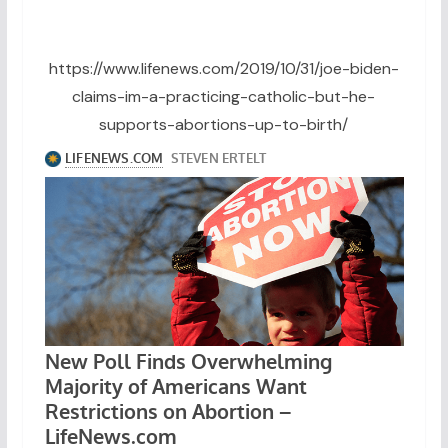
https://www.lifenews.com/2019/10/31/joe-biden-
claims-im-a-practicing-catholic-but-he-
supports-abortions-up-to-birth/