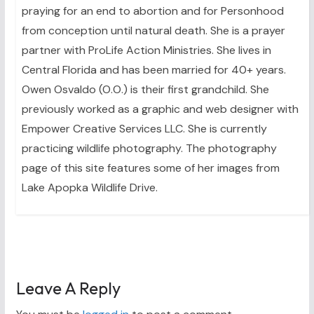
praying for an end to abortion and for Personhood
from conception until natural death. She is a prayer
partner with ProLife Action Ministries. She lives in
Central Florida and has been married for 40+ years.
Owen Osvaldo (O.O.) is their first grandchild. She
previously worked as a graphic and web designer with
Empower Creative Services LLC. She is currently
practicing wildlife photography. The photography
page of this site features some of her images from
Lake Apopka Wildlife Drive.
Leave A Reply