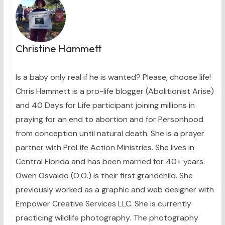
Christine Hammett
Is a baby only real if he is wanted? Please, choose life!
Chris Hammett is a pro-life blogger (Abolitionist Arise)
and 40 Days for Life participant joining millions in
praying for an end to abortion and for Personhood
from conception until natural death. She is a prayer
partner with ProLife Action Ministries. She lives in
Central Florida and has been married for 40+ years.
Owen Osvaldo (O.O.) is their first grandchild. She
previously worked as a graphic and web designer with
Empower Creative Services LLC. She is currently
practicing wildlife photography. The photography