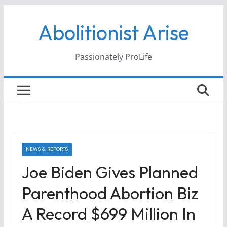
Skip
Abolitionist Arise
to
content
Passionately ProLife
NEWS & REPORTS
Joe Biden Gives Planned
Parenthood Abortion Biz
A Record $699 Million In