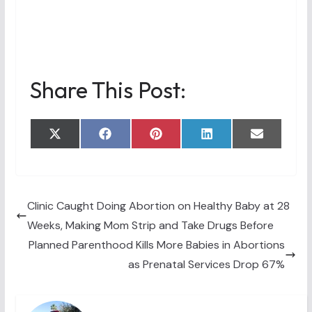
Share This Post:
Share
Share
Share
Share
Share
X
F
P
L
E
on
on
on
on
on
(
a
i
i
m
T
c
n
n
a
w
e
t
k
i
i
b
e
e
l
t
o
r
d
t
o
e
I
Clinic Caught Doing Abortion on Healthy Baby at 28
e
k
s
n
Weeks, Making Mom Strip and Take Drugs Before
r
t
)
Planned Parenthood Kills More Babies in Abortions
as Prenatal Services Drop 67%