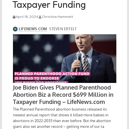
Taxpayer Funding
April 18, 2024
Christine Hammett