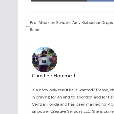
Pro-Abortion Senator Amy Klobuchar Drops 
Race
Christine Hammett
Is a baby only real if he is wanted? Please, c
in praying for an end to abortion and for Per
Central Florida and has been married for 40+
Empower Creative Services LLC. She is curre