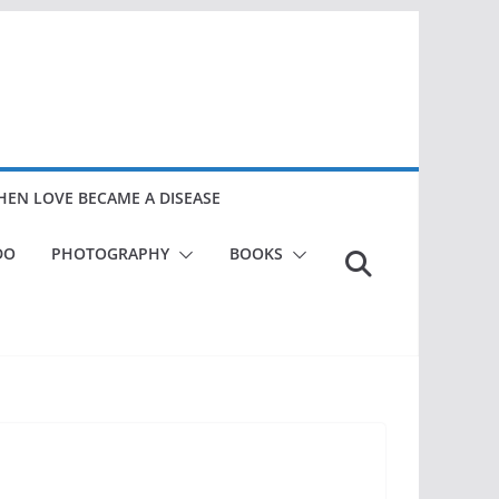
EN LOVE BECAME A DISEASE
DO
PHOTOGRAPHY
BOOKS