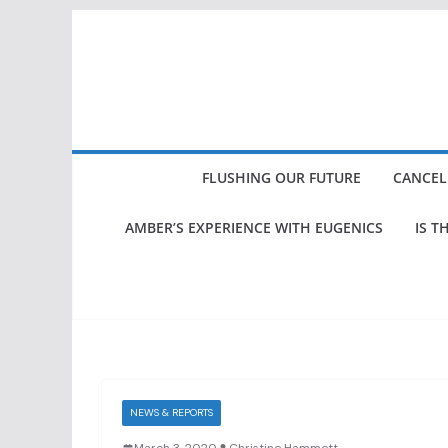
Skip
to
content
FLUSHING OUR FUTURE
CANCEL
AMBER’S EXPERIENCE WITH EUGENICS
IS T
NEWS & REPORTS