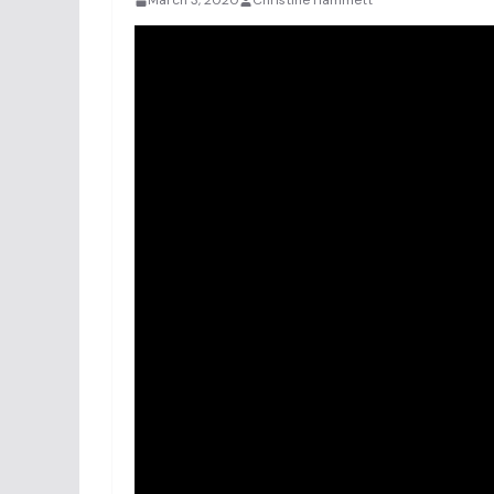
March 3, 2020
Christine Hammett