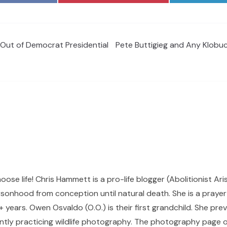
Out of Democrat Presidential
Pete Buttigieg and Any Klobu
hoose life! Chris Hammett is a pro-life blogger (Abolitionist Ari
sonhood from conception until natural death. She is a prayer p
 years. Owen Osvaldo (O.O.) is their first grandchild. She pr
ntly practicing wildlife photography. The photography page of