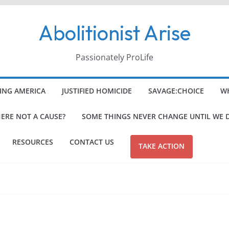
Abolitionist Arise
Passionately ProLife
ING AMERICA
JUSTIFIED HOMICIDE
SAVAGE:CHOICE
WH
HERE NOT A CAUSE?
SOME THINGS NEVER CHANGE UNTIL WE 
RESOURCES
CONTACT US
TAKE ACTION