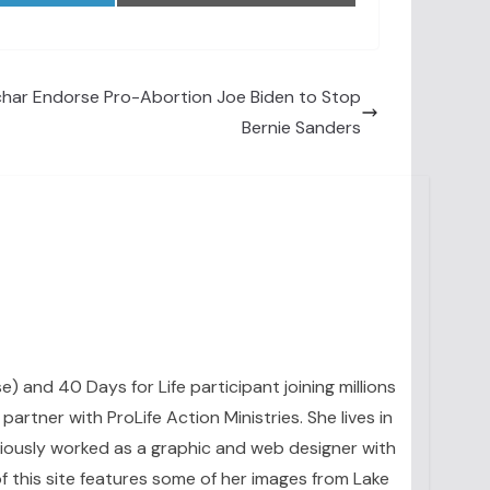
char Endorse Pro-Abortion Joe Biden to Stop
Bernie Sanders
se) and 40 Days for Life participant joining millions
artner with ProLife Action Ministries. She lives in
eviously worked as a graphic and web designer with
 this site features some of her images from Lake