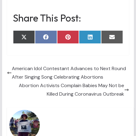
Share This Post:
Share
Share
Share
Share
Share
X
F
P
L
E
on
on
on
on
on
(
a
i
i
m
T
c
n
n
a
w
e
t
k
i
i
b
e
e
l
t
o
r
d
t
o
e
I
American Idol Contestant Advances to Next Round
e
k
s
n
After Singing Song Celebrating Abortions
r
t
)
Abortion Activists Complain Babies May Not be
Killed During Coronavirus Outbreak