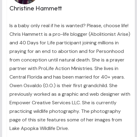
Christine Hammett
Is a baby only real if he is wanted? Please, choose life!
Chris Hammett is a pro-life blogger (Abolitionist Arise)
and 40 Days for Life participant joining millions in
praying for an end to abortion and for Personhood
from conception until natural death. She is a prayer
partner with ProLife Action Ministries. She lives in
Central Florida and has been married for 40+ years.
Owen Osvaldo (O.O.) is their first grandchild. She
previously worked as a graphic and web designer with
Empower Creative Services LLC. She is currently
practicing wildlife photography. The photography
page of this site features some of her images from
Lake Apopka Wildlife Drive.