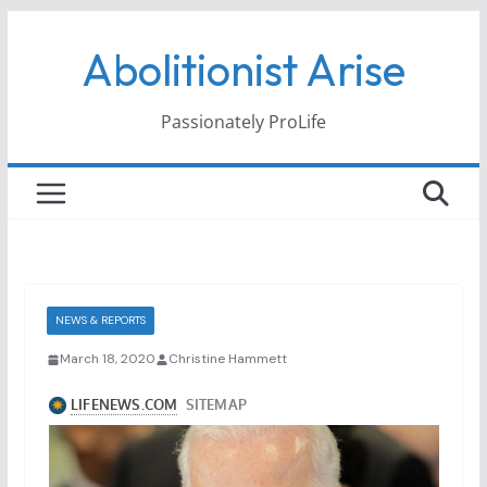
Skip
Abolitionist Arise
to
content
Passionately ProLife
NEWS & REPORTS
March 18, 2020
Christine Hammett