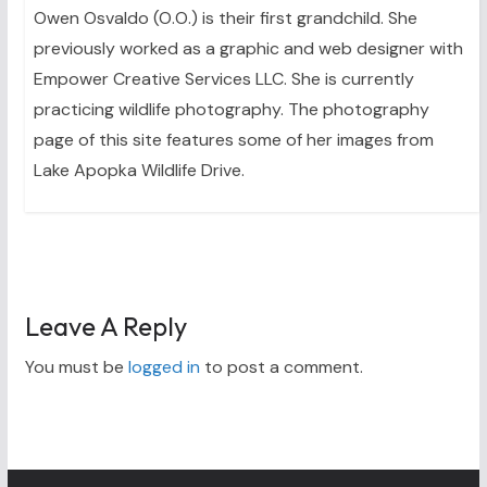
Owen Osvaldo (O.O.) is their first grandchild. She
previously worked as a graphic and web designer with
Empower Creative Services LLC. She is currently
practicing wildlife photography. The photography
page of this site features some of her images from
Lake Apopka Wildlife Drive.
Leave A Reply
You must be
logged in
to post a comment.