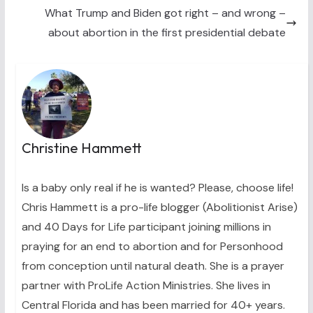
)
What Trump and Biden got right – and wrong –
about abortion in the first presidential debate
Christine Hammett
Is a baby only real if he is wanted? Please, choose life!
Chris Hammett is a pro-life blogger (Abolitionist Arise)
and 40 Days for Life participant joining millions in
praying for an end to abortion and for Personhood
from conception until natural death. She is a prayer
partner with ProLife Action Ministries. She lives in
Central Florida and has been married for 40+ years.