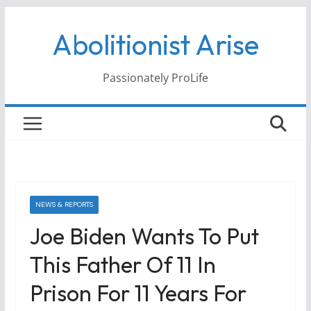
Skip
Abolitionist Arise
to
content
Passionately ProLife
NEWS & REPORTS
Joe Biden Wants To Put
This Father Of 11 In
Prison For 11 Years For