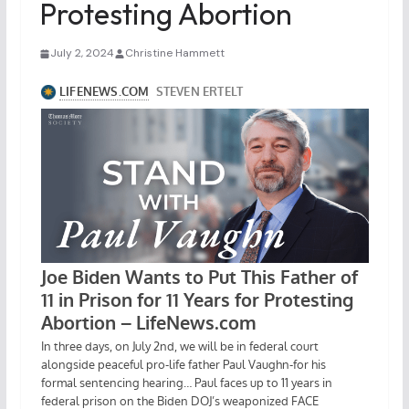
Protesting Abortion
July 2, 2024
Christine Hammett