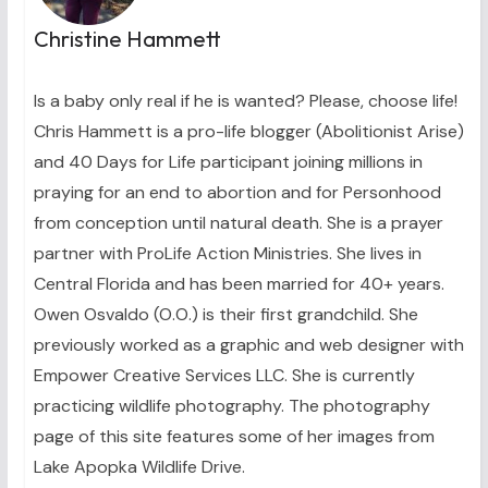
Christine Hammett
Is a baby only real if he is wanted? Please, choose life!
Chris Hammett is a pro-life blogger (Abolitionist Arise)
and 40 Days for Life participant joining millions in
praying for an end to abortion and for Personhood
from conception until natural death. She is a prayer
partner with ProLife Action Ministries. She lives in
Central Florida and has been married for 40+ years.
Owen Osvaldo (O.O.) is their first grandchild. She
previously worked as a graphic and web designer with
Empower Creative Services LLC. She is currently
practicing wildlife photography. The photography
page of this site features some of her images from
Lake Apopka Wildlife Drive.