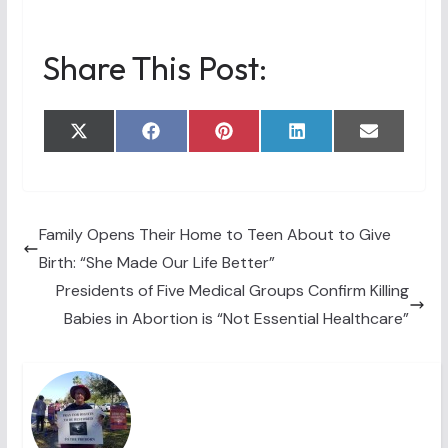
Share This Post:
Share
Share
Share
Share
Share
X
F
P
L
E
on
on
on
on
on
(
a
i
i
m
T
c
n
n
a
w
e
t
k
i
i
b
e
e
l
t
o
r
d
t
o
e
I
Family Opens Their Home to Teen About to Give
e
k
s
n
Birth: “She Made Our Life Better”
r
t
)
Presidents of Five Medical Groups Confirm Killing
Babies in Abortion is “Not Essential Healthcare”