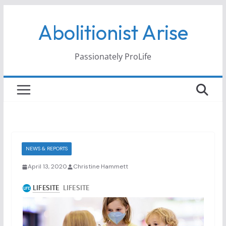
Skip
Abolitionist Arise
to
content
Passionately ProLife
NEWS & REPORTS
April 13, 2020
Christine Hammett