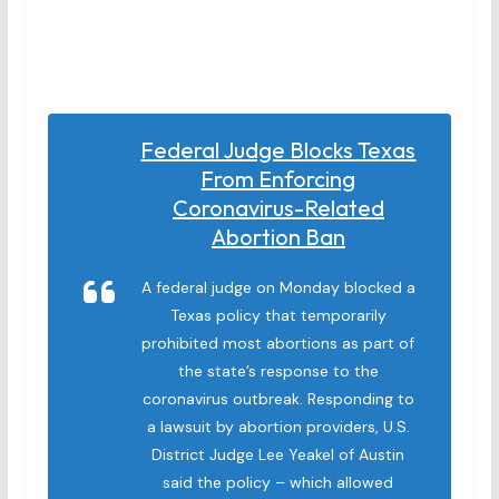
Federal Judge Blocks Texas
From Enforcing
Coronavirus-Related
Abortion Ban
A federal judge on Monday blocked a
Texas policy that temporarily
prohibited most abortions as part of
the state’s response to the
coronavirus outbreak. Responding to
a lawsuit by abortion providers, U.S.
District Judge Lee Yeakel of Austin
said the policy – which allowed