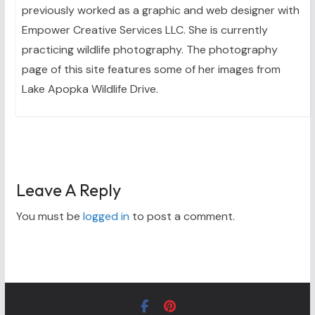
previously worked as a graphic and web designer with
Empower Creative Services LLC. She is currently
practicing wildlife photography. The photography
page of this site features some of her images from
Lake Apopka Wildlife Drive.
Leave A Reply
You must be
logged in
to post a comment.