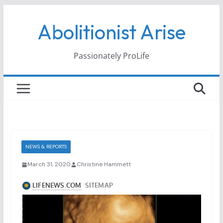
Skip
Abolitionist Arise
to
content
Passionately ProLife
NEWS & REPORTS
March 31, 2020
Christine Hammett