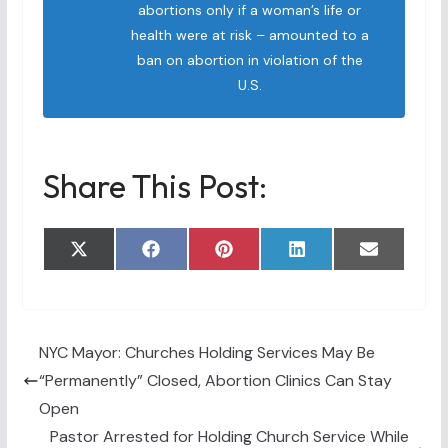
abortions only if a woman’s life or
health were at risk – amounted to a
ban on abortion in violation of the
U.S.
Share This Post:
Share
Share
Share
Share
Share
X
F
P
L
E
on
on
on
on
on
(
a
i
i
m
T
c
n
n
a
w
e
t
k
i
i
b
e
e
l
t
o
r
d
t
o
e
I
NYC Mayor: Churches Holding Services May Be
e
k
s
n
“Permanently” Closed, Abortion Clinics Can Stay
r
t
)
Open
Pastor Arrested for Holding Church Service While