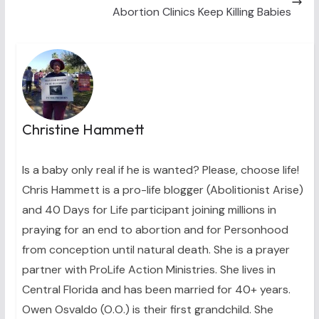
Abortion Clinics Keep Killing Babies
Christine Hammett
Is a baby only real if he is wanted? Please, choose life!
Chris Hammett is a pro-life blogger (Abolitionist Arise)
and 40 Days for Life participant joining millions in
praying for an end to abortion and for Personhood
from conception until natural death. She is a prayer
partner with ProLife Action Ministries. She lives in
Central Florida and has been married for 40+ years.
Owen Osvaldo (O.O.) is their first grandchild. She