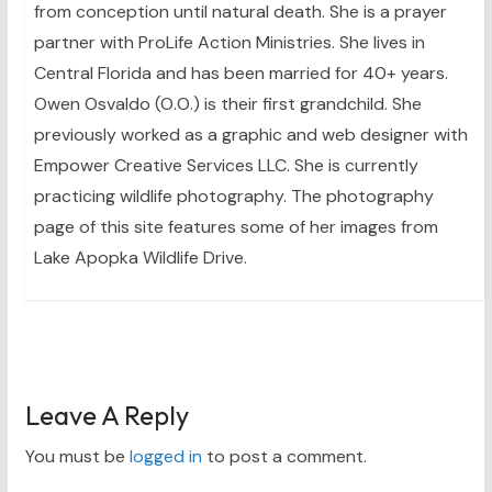
from conception until natural death. She is a prayer
partner with ProLife Action Ministries. She lives in
Central Florida and has been married for 40+ years.
Owen Osvaldo (O.O.) is their first grandchild. She
previously worked as a graphic and web designer with
Empower Creative Services LLC. She is currently
practicing wildlife photography. The photography
page of this site features some of her images from
Lake Apopka Wildlife Drive.
Leave A Reply
You must be
logged in
to post a comment.