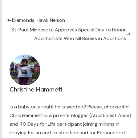
T
c
n
n
a
w
e
t
k
i
i
b
e
e
l
t
o
r
d
t
o
e
I
Diamonds, Hawk Nelson
e
k
s
n
St. Paul, Minnesota Approves Special Day to Honor
r
t
)
Abortionists Who Kill Babies in Abortions
Christine Hammett
Is a baby only real if he is wanted? Please, choose life!
Chris Hammett is a pro-life blogger (Abolitionist Arise)
and 40 Days for Life participant joining millions in
praying for an end to abortion and for Personhood