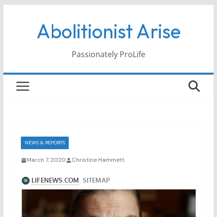
Skip
Abolitionist Arise
to
content
Passionately ProLife
NEWS & REPORTS
March 7, 2020
Christine Hammett