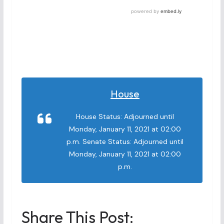
House
House Status: Adjourned until
Monday, January 11, 2021 at 02:00
p.m. Senate Status: Adjourned until
Monday, January 11, 2021 at 02:00
p.m.
Share This Post: