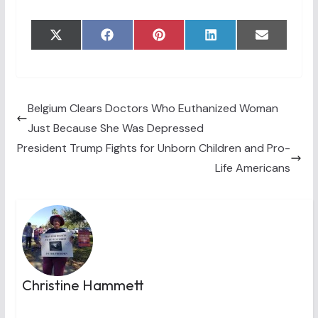
Share
Share
Share
Share
Share
X
F
P
L
E
on
on
on
on
on
(
a
i
i
m
T
c
n
n
a
w
e
t
k
i
i
b
e
e
l
t
o
r
d
t
o
e
I
Belgium Clears Doctors Who Euthanized Woman
e
k
s
n
Just Because She Was Depressed
r
t
)
President Trump Fights for Unborn Children and Pro-
Life Americans
Christine Hammett