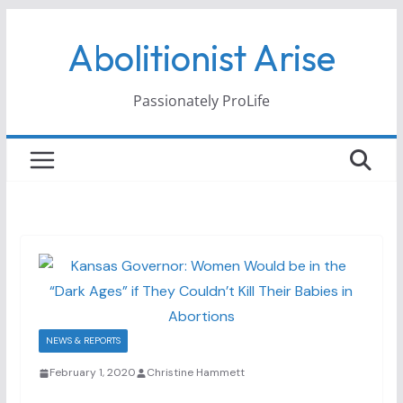
Skip
Abolitionist Arise
to
content
Passionately ProLife
NEWS & REPORTS
February 1, 2020
Christine Hammett