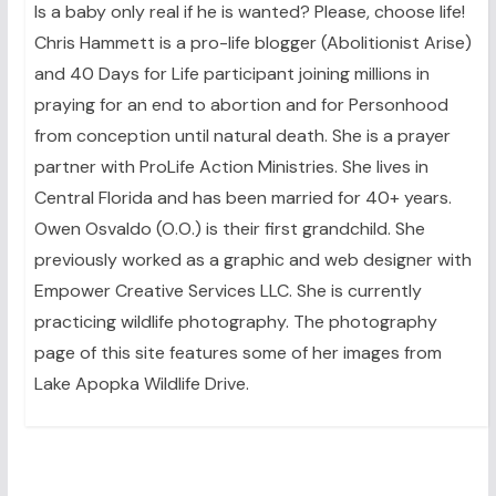
Is a baby only real if he is wanted? Please, choose life!
Chris Hammett is a pro-life blogger (Abolitionist Arise)
and 40 Days for Life participant joining millions in
praying for an end to abortion and for Personhood
from conception until natural death. She is a prayer
partner with ProLife Action Ministries. She lives in
Central Florida and has been married for 40+ years.
Owen Osvaldo (O.O.) is their first grandchild. She
previously worked as a graphic and web designer with
Empower Creative Services LLC. She is currently
practicing wildlife photography. The photography
page of this site features some of her images from
Lake Apopka Wildlife Drive.