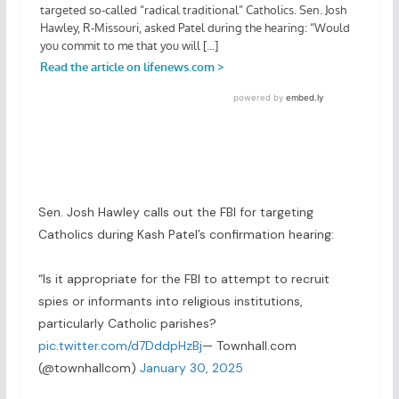
Sen. Josh Hawley calls out the FBI for targeting
Catholics during Kash Patel’s confirmation hearing:
“Is it appropriate for the FBI to attempt to recruit
spies or informants into religious institutions,
particularly Catholic parishes?
pic.twitter.com/d7DddpHzBj
— Townhall.com
(@townhallcom)
January 30, 2025