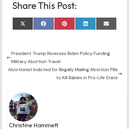
Share This Post:
Share
Share
Share
Share
Share
X
F
P
L
E
on
on
on
on
on
(
a
i
i
m
T
c
n
n
a
w
e
t
k
i
i
b
e
e
l
t
o
r
d
t
o
e
I
President Trump Reverses Biden Policy Funding
e
k
s
n
Military Abortion Travel
r
t
)
Abortionist Indicted for Illegally Mailing Abortion Pills
to Kill Babies in Pro-Life State
Christine Hammett