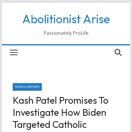
Skip
Abolitionist Arise
to
content
Passionately ProLife
NEWS & REPORTS
Kash Patel Promises To
Investigate How Biden
Targeted Catholic