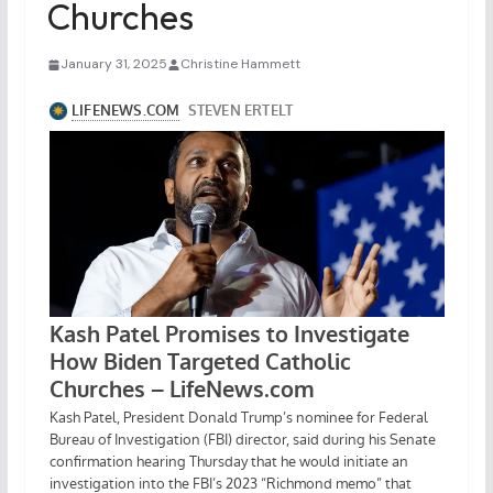
Churches
January 31, 2025
Christine Hammett