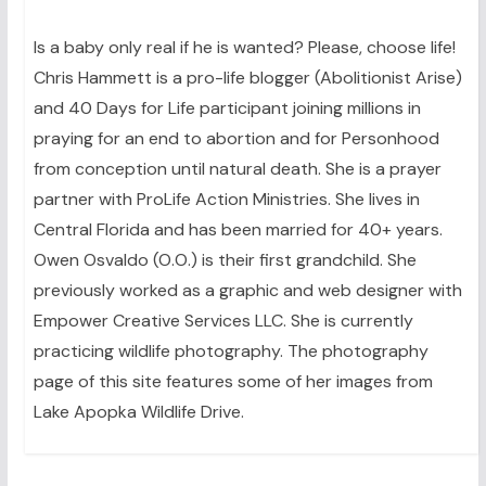
Is a baby only real if he is wanted? Please, choose life!
Chris Hammett is a pro-life blogger (Abolitionist Arise)
and 40 Days for Life participant joining millions in
praying for an end to abortion and for Personhood
from conception until natural death. She is a prayer
partner with ProLife Action Ministries. She lives in
Central Florida and has been married for 40+ years.
Owen Osvaldo (O.O.) is their first grandchild. She
previously worked as a graphic and web designer with
Empower Creative Services LLC. She is currently
practicing wildlife photography. The photography
page of this site features some of her images from
Lake Apopka Wildlife Drive.