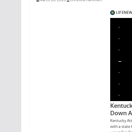
March 28, 2020
Christine Hammett