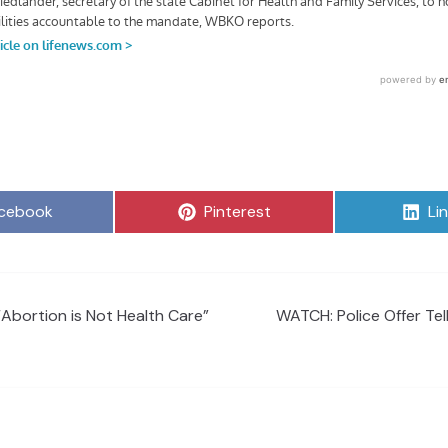
are
Share
Sh
cebook
Pinterest
Li
on
on
“Abortion is Not Health Care”
WATCH: Police Offer Tel