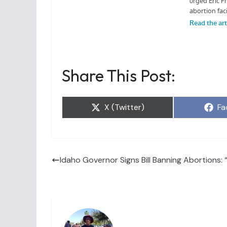
Share This Post:
Share
Sh
X (Twitter)
Fa
on
on
Idaho Governor Signs Bill Banning Abortions: 