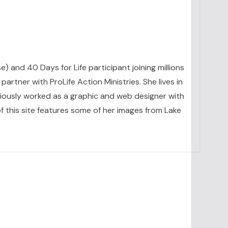
se) and 40 Days for Life participant joining millions
artner with ProLife Action Ministries. She lives in
eviously worked as a graphic and web designer with
 this site features some of her images from Lake