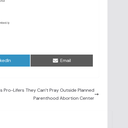
are
Share
nkedIn
Email
on
ls Pro-Lifers They Can’t Pray Outside Planned
Parenthood Abortion Center