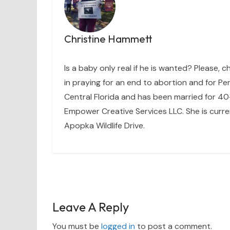
Christine Hammett
Is a baby only real if he is wanted? Please, c
in praying for an end to abortion and for Per
Central Florida and has been married for 40+
Empower Creative Services LLC. She is curre
Apopka Wildlife Drive.
Leave A Reply
You must be
logged in
to post a comment.