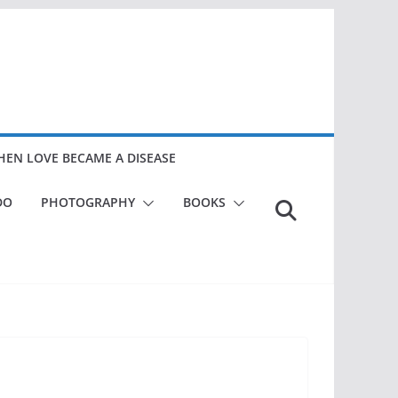
EN LOVE BECAME A DISEASE
DO
PHOTOGRAPHY
BOOKS