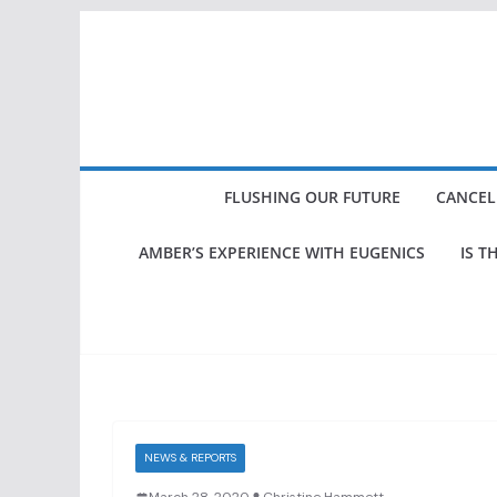
Skip
to
content
FLUSHING OUR FUTURE
CANCEL
AMBER’S EXPERIENCE WITH EUGENICS
IS T
NEWS & REPORTS