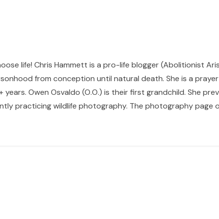
hoose life! Chris Hammett is a pro-life blogger (Abolitionist Ari
sonhood from conception until natural death. She is a prayer p
 years. Owen Osvaldo (O.O.) is their first grandchild. She pr
ntly practicing wildlife photography. The photography page of