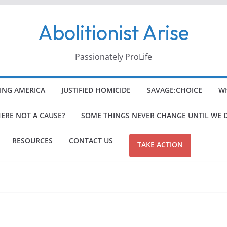
Abolitionist Arise
Passionately ProLife
ING AMERICA
JUSTIFIED HOMICIDE
SAVAGE:CHOICE
WH
HERE NOT A CAUSE?
SOME THINGS NEVER CHANGE UNTIL WE 
RESOURCES
CONTACT US
TAKE ACTION