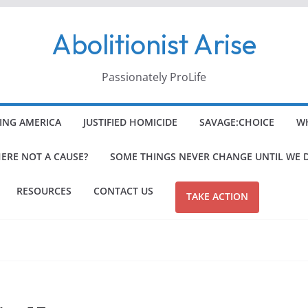
Abolitionist Arise
Passionately ProLife
ING AMERICA
JUSTIFIED HOMICIDE
SAVAGE:CHOICE
WH
HERE NOT A CAUSE?
SOME THINGS NEVER CHANGE UNTIL WE 
RESOURCES
CONTACT US
TAKE ACTION