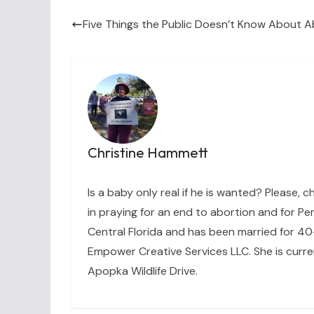
Five Things the Public Doesn’t Know About A
Christine Hammett
Is a baby only real if he is wanted? Please, c
in praying for an end to abortion and for Per
Central Florida and has been married for 40+
Empower Creative Services LLC. She is curre
Apopka Wildlife Drive.