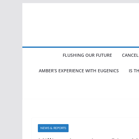
Skip
to
content
FLUSHING OUR FUTURE
CANCEL
AMBER’S EXPERIENCE WITH EUGENICS
IS T
NEWS & REPORTS