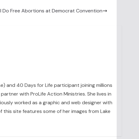
l Do Free Abortions at Democrat Convention
se) and 40 Days for Life participant joining millions
artner with ProLife Action Ministries. She lives in
eviously worked as a graphic and web designer with
 this site features some of her images from Lake