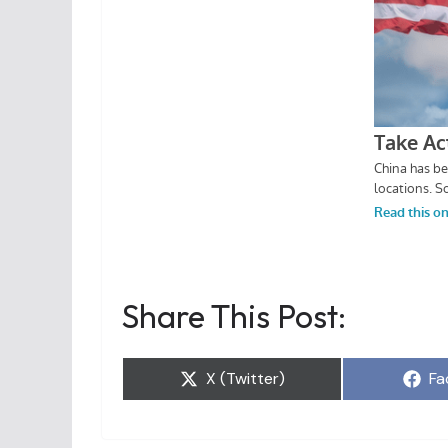
Share This Post:
Share
Sh
X (Twitter)
Fa
on
on