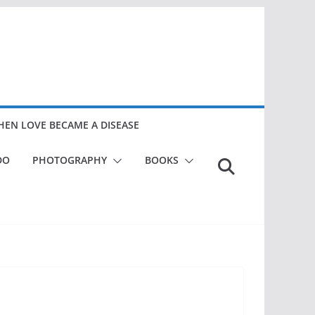
EN LOVE BECAME A DISEASE
DO
PHOTOGRAPHY
BOOKS