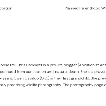
bortion
Planned Parenthood Wil
hoose life! Chris Hammett is a pro-life blogger (Abolitionist Ari
sonhood from conception until natural death. She is a prayer p
 years. Owen Osvaldo (O.O.) is their first grandchild. She pr
ntly practicing wildlife photography. The photography page of