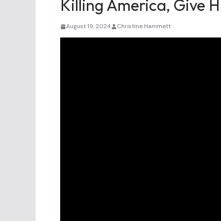
Killing America, Give H
August 19, 2024
Christine Hammett