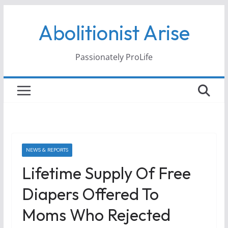
Skip
Abolitionist Arise
to
content
Passionately ProLife
NEWS & REPORTS
Lifetime Supply Of Free
Diapers Offered To
Moms Who Rejected