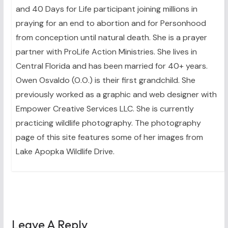
and 40 Days for Life participant joining millions in
praying for an end to abortion and for Personhood
from conception until natural death. She is a prayer
partner with ProLife Action Ministries. She lives in
Central Florida and has been married for 40+ years.
Owen Osvaldo (O.O.) is their first grandchild. She
previously worked as a graphic and web designer with
Empower Creative Services LLC. She is currently
practicing wildlife photography. The photography
page of this site features some of her images from
Lake Apopka Wildlife Drive.
Leave A Reply