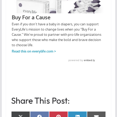
Share This Post: