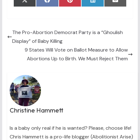
Share
Share
Share
Share
Share
X
F
P
L
E
on
on
on
on
on
(
a
i
i
m
T
c
n
n
a
w
e
t
k
i
i
b
e
e
l
t
o
r
d
t
o
e
I
The Pro-Abortion Democrat Party is a “Ghoulish
e
k
s
n
Display” of Baby Killing
r
t
)
9 States Will Vote on Ballot Measure to Allow
Abortions Up to Birth. We Must Reject Them
Christine Hammett
Is a baby only real if he is wanted? Please, choose life!
Chris Hammett is a pro-life blogger (Abolitionist Arise)