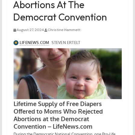
Abortions At The
Democrat Convention
August 27, 2024
Christine Hammett