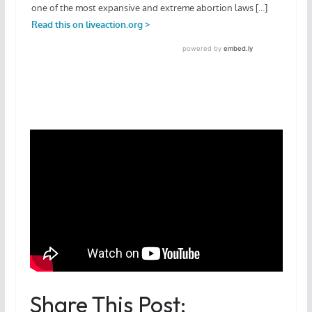
Share This Post: