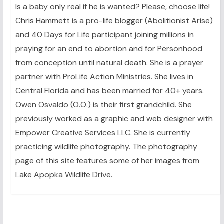
Is a baby only real if he is wanted? Please, choose life!
Chris Hammett is a pro-life blogger (Abolitionist Arise)
and 40 Days for Life participant joining millions in
praying for an end to abortion and for Personhood
from conception until natural death. She is a prayer
partner with ProLife Action Ministries. She lives in
Central Florida and has been married for 40+ years.
Owen Osvaldo (O.O.) is their first grandchild. She
previously worked as a graphic and web designer with
Empower Creative Services LLC. She is currently
practicing wildlife photography. The photography
page of this site features some of her images from
Lake Apopka Wildlife Drive.