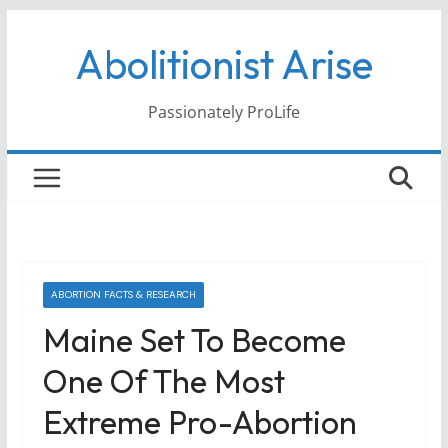
Skip
Abolitionist Arise
to
content
Passionately ProLife
ABORTION FACTS & RESEARCH
Maine Set To Become
One Of The Most
Extreme Pro-Abortion