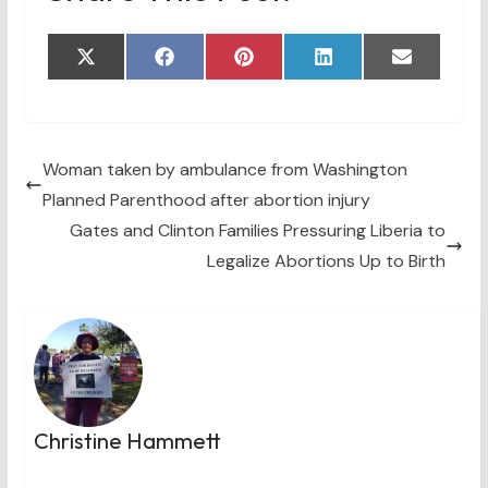
Share
Share
Share
Share
Share
X
F
P
L
E
on
on
on
on
on
(
a
i
i
m
T
c
n
n
a
w
e
t
k
i
i
b
e
e
l
t
o
r
d
t
o
e
I
Woman taken by ambulance from Washington
e
k
s
n
Planned Parenthood after abortion injury
r
t
)
Gates and Clinton Families Pressuring Liberia to
Legalize Abortions Up to Birth
Christine Hammett