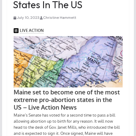
States In The US
July 10, 2023
Christine Hammett