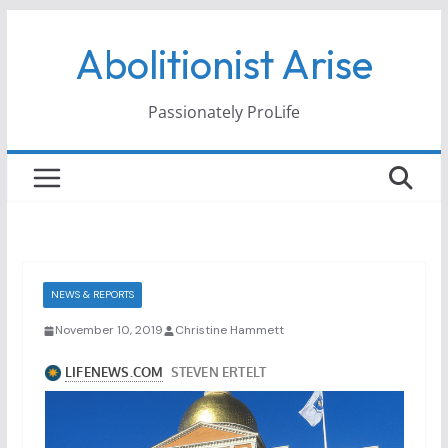
Skip
Abolitionist Arise
to
content
Passionately ProLife
NEWS & REPORTS
November 10, 2019
Christine Hammett