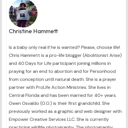
Christine Hammett
Is a baby only real if he is wanted? Please, choose life!
Chris Hammett is a pro-life blogger (Abolitionist Arise)
and 40 Days for Life participant joining millions in
praying for an end to abortion and for Personhood
from conception until natural death. She is a prayer
partner with ProLife Action Ministries. She lives in
Central Florida and has been married for 40+ years.
Owen Osvaldo (O.O.) is their first grandchild. She
previously worked as a graphic and web designer with
Empower Creative Services LLC. She is currently
practicing wildlife photography. The photography