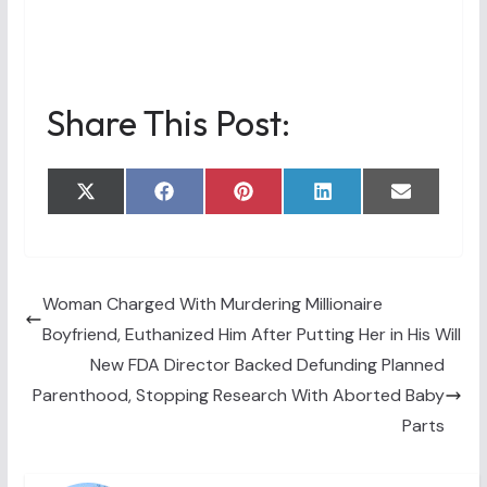
Share This Post:
Share
Share
Share
Share
Share
X
F
P
L
E
on
on
on
on
on
(
a
i
i
m
T
c
n
n
a
w
e
t
k
i
i
b
e
e
l
t
o
r
d
t
o
e
I
Woman Charged With Murdering Millionaire
e
k
s
n
Boyfriend, Euthanized Him After Putting Her in His Will
r
t
)
New FDA Director Backed Defunding Planned
Parenthood, Stopping Research With Aborted Baby
Parts