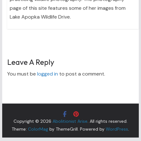
page of this site features some of her images from
Lake Apopka Wildlife Drive.
Leave A Reply
You must be
logged in
to post a comment.
Copyright © 2026
Abolitionist Arise
. All rights reserved.
Theme:
ColorMag
by ThemeGrill. Powered by
WordPress
.