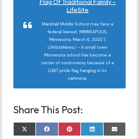
Flag Of Traditional Family –
LifeSite
Marshall Middle School may face a
federal lawsuit. MINNEAPOLIS,
Minnesota, March 6, 2020 (
LifeSiteNews) – A small town
Minnesota school has become a
center of controversy because of a
LGBT pride flag hanging in its
cafeteria.
Share This Post:
Share
Share
Share
Share
Share
X
F
P
L
E
on
on
on
on
on
(
a
i
i
m