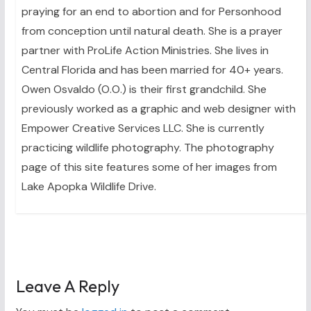
praying for an end to abortion and for Personhood
from conception until natural death. She is a prayer
partner with ProLife Action Ministries. She lives in
Central Florida and has been married for 40+ years.
Owen Osvaldo (O.O.) is their first grandchild. She
previously worked as a graphic and web designer with
Empower Creative Services LLC. She is currently
practicing wildlife photography. The photography
page of this site features some of her images from
Lake Apopka Wildlife Drive.
Leave A Reply