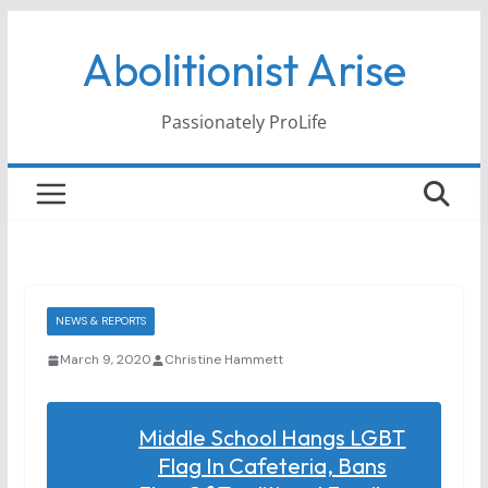
Skip
Abolitionist Arise
to
content
Passionately ProLife
NEWS & REPORTS
March 9, 2020
Christine Hammett
Middle School Hangs LGBT
Flag In Cafeteria, Bans