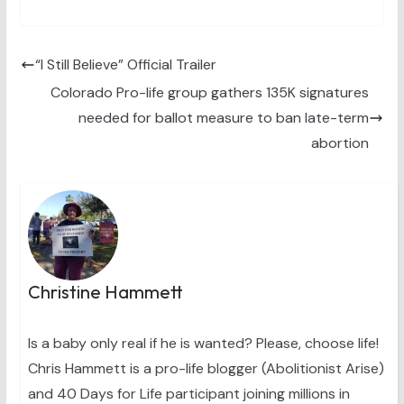
T
c
n
n
a
w
e
t
k
i
i
b
e
e
l
t
o
r
d
t
o
e
I
“I Still Believe” Official Trailer
e
k
s
n
Colorado Pro-life group gathers 135K signatures
r
t
)
needed for ballot measure to ban late-term
abortion
Christine Hammett
Is a baby only real if he is wanted? Please, choose life!
Chris Hammett is a pro-life blogger (Abolitionist Arise)
and 40 Days for Life participant joining millions in