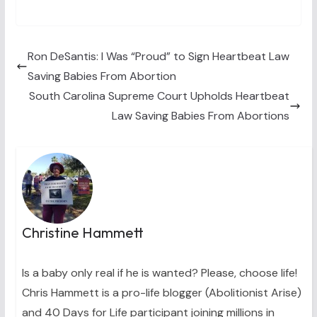
T
c
n
n
a
w
e
t
k
i
i
b
e
e
l
t
o
r
d
t
o
e
I
Ron DeSantis: I Was “Proud” to Sign Heartbeat Law
e
k
s
n
Saving Babies From Abortion
r
t
)
South Carolina Supreme Court Upholds Heartbeat
Law Saving Babies From Abortions
Christine Hammett
Is a baby only real if he is wanted? Please, choose life!
Chris Hammett is a pro-life blogger (Abolitionist Arise)
and 40 Days for Life participant joining millions in