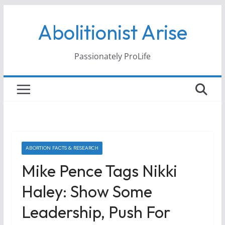
Skip
Abolitionist Arise
to
content
Passionately ProLife
ABORTION FACTS & RESEARCH
Mike Pence Tags Nikki
Haley: Show Some
Leadership, Push For