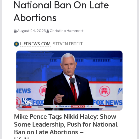
National Ban On Late
Abortions
August 24, 2023
Christine Hammett