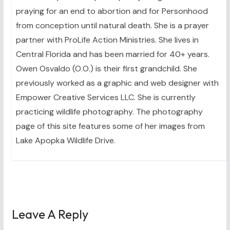
praying for an end to abortion and for Personhood
from conception until natural death. She is a prayer
partner with ProLife Action Ministries. She lives in
Central Florida and has been married for 40+ years.
Owen Osvaldo (O.O.) is their first grandchild. She
previously worked as a graphic and web designer with
Empower Creative Services LLC. She is currently
practicing wildlife photography. The photography
page of this site features some of her images from
Lake Apopka Wildlife Drive.
Leave A Reply