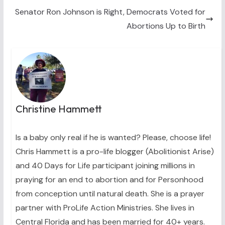
e
k
s
n
Senator Ron Johnson is Right, Democrats Voted for
r
t
)
Abortions Up to Birth
Christine Hammett
Is a baby only real if he is wanted? Please, choose life!
Chris Hammett is a pro-life blogger (Abolitionist Arise)
and 40 Days for Life participant joining millions in
praying for an end to abortion and for Personhood
from conception until natural death. She is a prayer
partner with ProLife Action Ministries. She lives in
Central Florida and has been married for 40+ years.