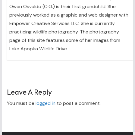
Owen Osvaldo (O.O.) is their first grandchild. She
previously worked as a graphic and web designer with
Empower Creative Services LLC. She is currently
practicing wildlife photography. The photography
page of this site features some of her images from
Lake Apopka Wildlife Drive.
Leave A Reply
You must be
logged in
to post a comment.