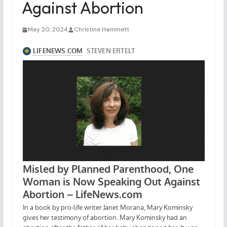
Against Abortion
May 20, 2024
Christine Hammett