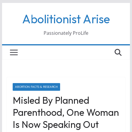
Skip
Abolitionist Arise
to
content
Passionately ProLife
ABORTION FACTS & RESEARCH
Misled By Planned
Parenthood, One Woman
Is Now Speaking Out