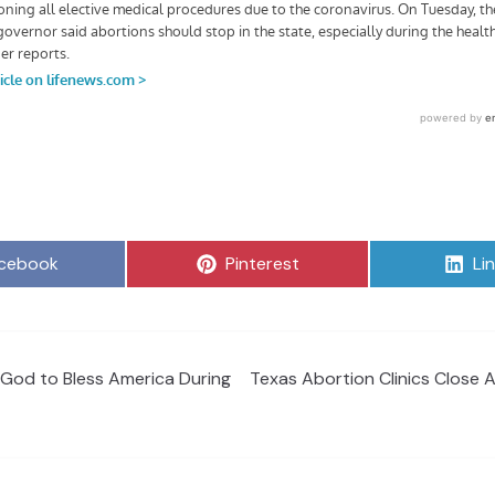
are
Share
Sh
cebook
Pinterest
Li
on
on
 God to Bless America During
Texas Abortion Clinics Close 