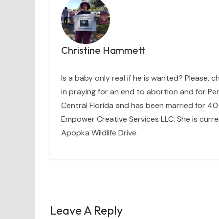
Christine Hammett
Is a baby only real if he is wanted? Please, c
in praying for an end to abortion and for Per
Central Florida and has been married for 40+
Empower Creative Services LLC. She is curre
Apopka Wildlife Drive.
Leave A Reply