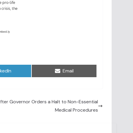
are
Share
nkedIn
Email
on
After Governor Orders a Halt to Non-Essential
Medical Procedures