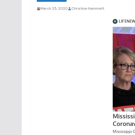
March 25, 2020
Christine Hammett