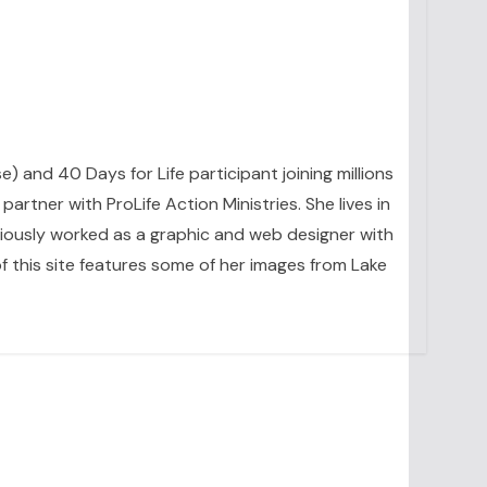
se) and 40 Days for Life participant joining millions
artner with ProLife Action Ministries. She lives in
eviously worked as a graphic and web designer with
 this site features some of her images from Lake