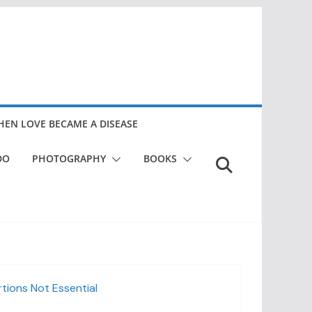
EN LOVE BECAME A DISEASE
DO
PHOTOGRAPHY
BOOKS