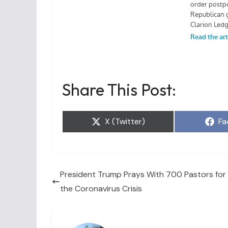
Share This Post:
Share
Sh
X (Twitter)
Fa
on
on
President Trump Prays With 700 Pastors for
the Coronavirus Crisis