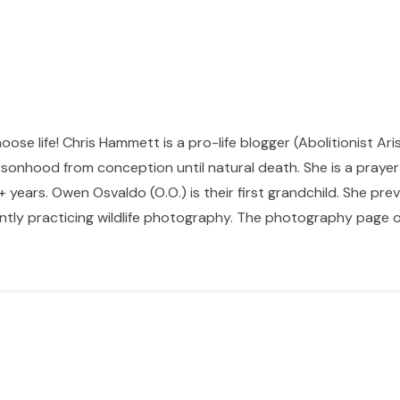
hoose life! Chris Hammett is a pro-life blogger (Abolitionist Ari
sonhood from conception until natural death. She is a prayer p
 years. Owen Osvaldo (O.O.) is their first grandchild. She pr
ntly practicing wildlife photography. The photography page of