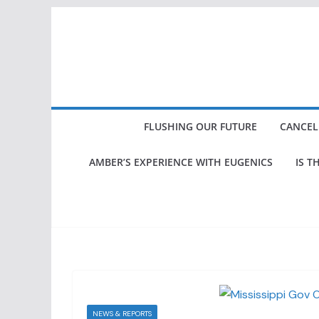
Skip
to
content
FLUSHING OUR FUTURE
CANCEL
AMBER’S EXPERIENCE WITH EUGENICS
IS T
NEWS & REPORTS