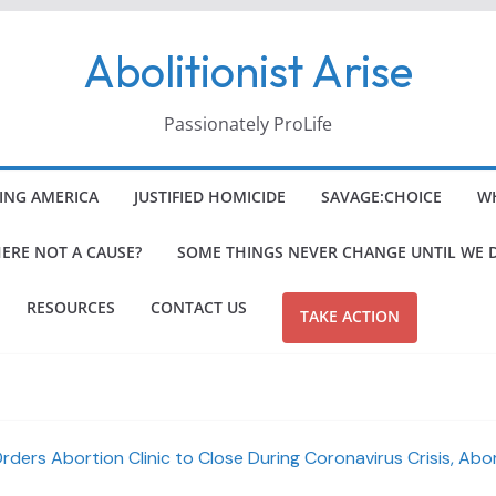
Abolitionist Arise
Passionately ProLife
ING AMERICA
JUSTIFIED HOMICIDE
SAVAGE:CHOICE
WH
HERE NOT A CAUSE?
SOME THINGS NEVER CHANGE UNTIL WE 
RESOURCES
CONTACT US
TAKE ACTION