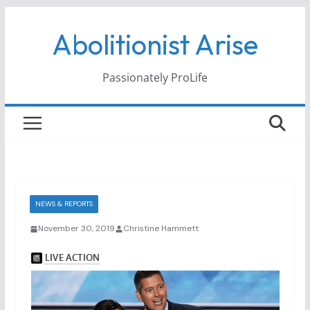
Skip
Abolitionist Arise
to
content
Passionately ProLife
NEWS & REPORTS
November 30, 2019
Christine Hammett