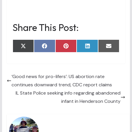
Share This Post:
Share
Share
Share
Share
Share
X
F
P
L
E
on
on
on
on
on
(
a
i
i
m
T
c
n
n
a
w
e
t
k
i
i
b
e
e
l
t
o
r
d
t
o
e
I
‘Good news for pro-lifers’: US abortion rate
e
k
s
n
continues downward trend, CDC report claims
r
t
)
IL State Police seeking info regarding abandoned
infant in Henderson County