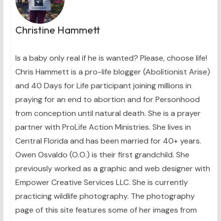
Christine Hammett
Is a baby only real if he is wanted? Please, choose life!
Chris Hammett is a pro-life blogger (Abolitionist Arise)
and 40 Days for Life participant joining millions in
praying for an end to abortion and for Personhood
from conception until natural death. She is a prayer
partner with ProLife Action Ministries. She lives in
Central Florida and has been married for 40+ years.
Owen Osvaldo (O.O.) is their first grandchild. She
previously worked as a graphic and web designer with
Empower Creative Services LLC. She is currently
practicing wildlife photography. The photography
page of this site features some of her images from