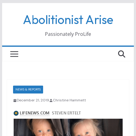
Skip
Abolitionist Arise
to
content
Passionately ProLife
NEWS & REPORTS
December 21, 2019
Christine Hammett