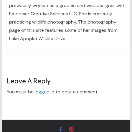
previously worked as a graphic and web designer with
Empower Creative Services LLC. She is currently
practicing wildlife photography. The photography
page of this site features some of her images from
Lake Apopka Wildlife Drive.
Leave A Reply
You must be
logged in
to post a comment.