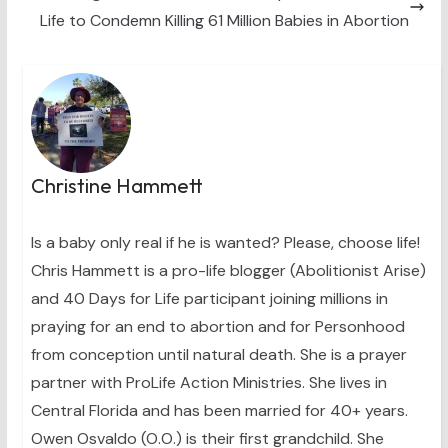
Life to Condemn Killing 61 Million Babies in Abortion
Christine Hammett
Is a baby only real if he is wanted? Please, choose life!
Chris Hammett is a pro-life blogger (Abolitionist Arise)
and 40 Days for Life participant joining millions in
praying for an end to abortion and for Personhood
from conception until natural death. She is a prayer
partner with ProLife Action Ministries. She lives in
Central Florida and has been married for 40+ years.
Owen Osvaldo (O.O.) is their first grandchild. She