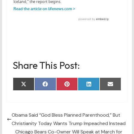
Share This Post:
Share
Share
Share
Share
Share
X
F
P
L
E
on
on
on
on
on
(
a
i
i
m
T
c
n
n
a
w
e
t
k
i
i
b
e
e
l
t
o
r
d
t
o
e
I
Obama Said “God Bless Planned Parenthood,” But
e
k
s
n
Christianity Today Wants Trump Impeached Instead
r
t
)
Chicago Bears Co-Owner Will Speak at March for