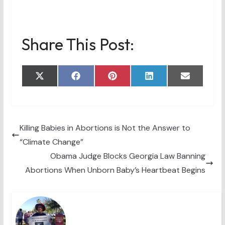
Share This Post:
Share
Share
Share
Share
Share
X
F
P
L
E
on
on
on
on
on
(
a
i
i
m
T
c
n
n
a
w
e
t
k
i
i
b
e
e
l
t
o
r
d
t
o
e
I
Killing Babies in Abortions is Not the Answer to
e
k
s
n
“Climate Change”
r
t
)
Obama Judge Blocks Georgia Law Banning
Abortions When Unborn Baby’s Heartbeat Begins