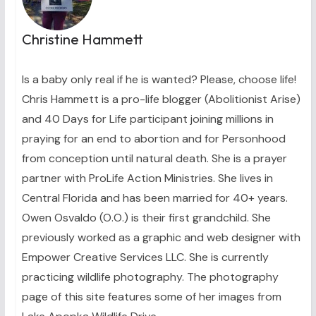
Christine Hammett
Is a baby only real if he is wanted? Please, choose life!
Chris Hammett is a pro-life blogger (Abolitionist Arise)
and 40 Days for Life participant joining millions in
praying for an end to abortion and for Personhood
from conception until natural death. She is a prayer
partner with ProLife Action Ministries. She lives in
Central Florida and has been married for 40+ years.
Owen Osvaldo (O.O.) is their first grandchild. She
previously worked as a graphic and web designer with
Empower Creative Services LLC. She is currently
practicing wildlife photography. The photography
page of this site features some of her images from