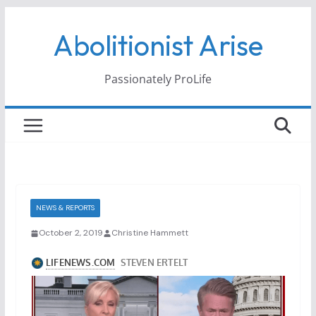
Skip
Abolitionist Arise
to
content
Passionately ProLife
NEWS & REPORTS
October 2, 2019
Christine Hammett