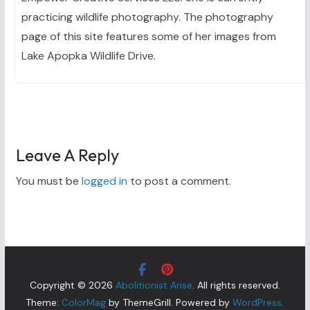
practicing wildlife photography. The photography
page of this site features some of her images from
Lake Apopka Wildlife Drive.
Leave A Reply
You must be
logged in
to post a comment.
Copyright © 2026
Abolitionist Arise
. All rights reserved.
Theme:
ColorMag
by ThemeGrill. Powered by
WordPress
.