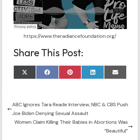
https://www.theradiancefoundation.org/
Share This Post:
Share
Share
Share
Share
Share
X
F
P
L
E
on
on
on
on
on
(
a
i
i
m
T
c
n
n
a
w
e
t
k
i
i
b
e
e
l
t
o
r
d
t
o
e
I
ABC Ignores Tara Reade Interview, NBC & CBS Push
e
k
s
n
Joe Biden Denying Sexual Assault
r
t
)
Women Claim Killing Their Babies in Abortions Was
“Beautiful”