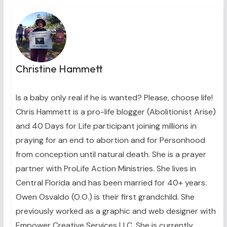
Christine Hammett
Is a baby only real if he is wanted? Please, choose life!
Chris Hammett is a pro-life blogger (Abolitionist Arise)
and 40 Days for Life participant joining millions in
praying for an end to abortion and for Personhood
from conception until natural death. She is a prayer
partner with ProLife Action Ministries. She lives in
Central Florida and has been married for 40+ years.
Owen Osvaldo (O.O.) is their first grandchild. She
previously worked as a graphic and web designer with
Empower Creative Services LLC. She is currently