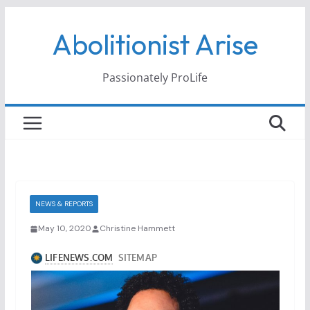
Skip
Abolitionist Arise
to
content
Passionately ProLife
NEWS & REPORTS
May 10, 2020
Christine Hammett