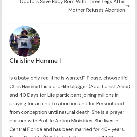
Doctors Save Baby Born With Three Legs After
Mother Refuses Abortion
Christine Hammett
Is a baby only real if he is wanted? Please, choose life!
Chris Hammett is a pro-life blogger (Abolitionist Arise)
and 40 Days for Life participant joining millions in
praying for an end to abortion and for Personhood
from conception until natural death. She is a prayer
partner with ProLife Action Ministries. She lives in
Central Florida and has been married for 40+ years.