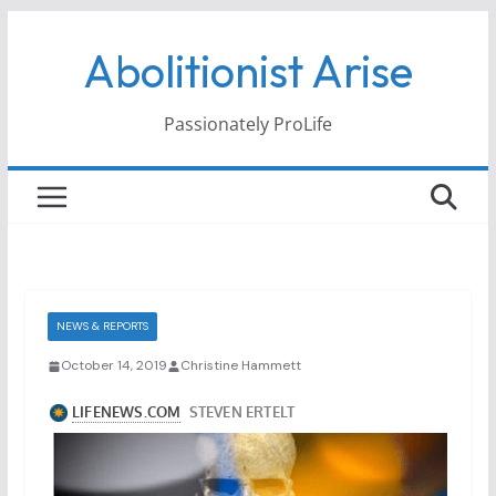
Skip
Abolitionist Arise
to
content
Passionately ProLife
NEWS & REPORTS
October 14, 2019
Christine Hammett