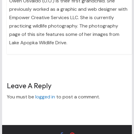
Owen Osvaldo (O.O.) is their first grandchild. She
previously worked as a graphic and web designer with
Empower Creative Services LLC. She is currently
practicing wildlife photography. The photography
page of this site features some of her images from
Lake Apopka Wildlife Drive.
Leave A Reply
You must be
logged in
to post a comment.