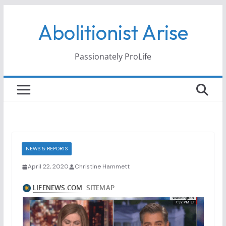
Skip
Abolitionist Arise
to
content
Passionately ProLife
NEWS & REPORTS
April 22, 2020
Christine Hammett