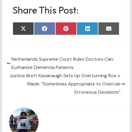
Share This Post:
Share
Share
Share
Share
Share
X
F
P
L
E
on
on
on
on
on
(
a
i
i
m
T
c
n
n
a
w
e
t
k
i
i
b
e
e
l
t
o
r
d
t
o
e
I
Netherlands Supreme Court Rules Doctors Can
e
k
s
n
Euthanize Dementia Patients
r
t
)
Justice Brett Kavanaugh Sets Up Overturning Roe v.
Wade: “Sometimes Appropriate to Overrule
Erroneous Decisions”