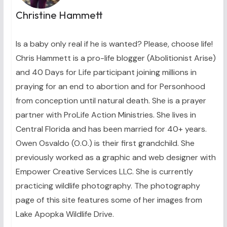
Christine Hammett
Is a baby only real if he is wanted? Please, choose life!
Chris Hammett is a pro-life blogger (Abolitionist Arise)
and 40 Days for Life participant joining millions in
praying for an end to abortion and for Personhood
from conception until natural death. She is a prayer
partner with ProLife Action Ministries. She lives in
Central Florida and has been married for 40+ years.
Owen Osvaldo (O.O.) is their first grandchild. She
previously worked as a graphic and web designer with
Empower Creative Services LLC. She is currently
practicing wildlife photography. The photography
page of this site features some of her images from
Lake Apopka Wildlife Drive.