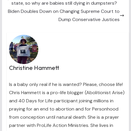
state, so why are babies still dying in dumpsters?
r
t
)
Biden Doubles Down on Changing Supreme Court to
Dump Conservative Justices
Christine Hammett
Is a baby only real if he is wanted? Please, choose life!
Chris Hammett is a pro-life blogger (Abolitionist Arise)
and 40 Days for Life participant joining millions in
praying for an end to abortion and for Personhood
from conception until natural death. She is a prayer
partner with ProLife Action Ministries. She lives in