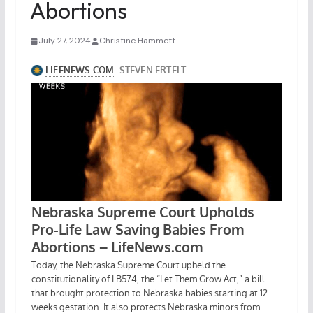
Abortions
July 27, 2024
Christine Hammett