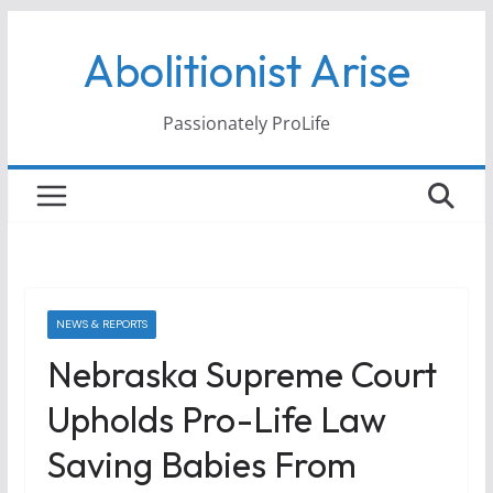
Skip
Abolitionist Arise
to
content
Passionately ProLife
NEWS & REPORTS
Nebraska Supreme Court
Upholds Pro-Life Law
Saving Babies From