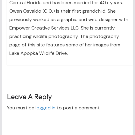
Central Florida and has been married for 40+ years.
Owen Osvaldo (O.O.) is their first grandchild. She
previously worked as a graphic and web designer with
Empower Creative Services LLC. She is currently
practicing wildlife photography. The photography
page of this site features some of her images from
Lake Apopka Wildlife Drive.
Leave A Reply
You must be
logged in
to post a comment.