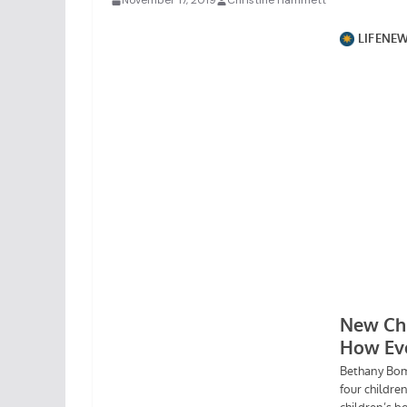
November 17, 2019
Christine Hammett