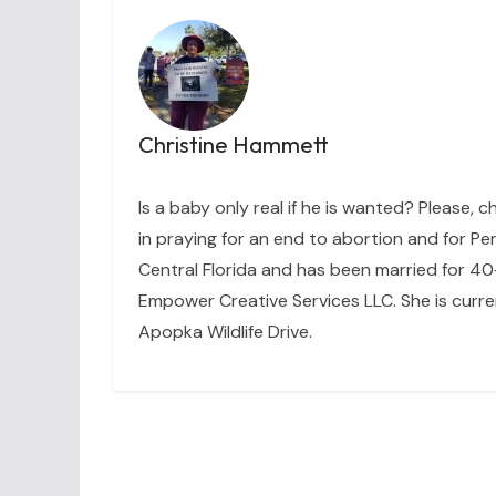
Christine Hammett
Is a baby only real if he is wanted? Please, c
in praying for an end to abortion and for Per
Central Florida and has been married for 40+
Empower Creative Services LLC. She is curre
Apopka Wildlife Drive.