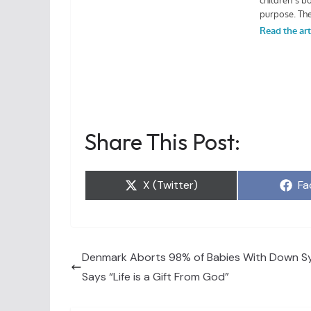
Share This Post:
Share
Sh
X (Twitter)
Fa
on
on
Denmark Aborts 98% of Babies With Down S
Says “Life is a Gift From God”