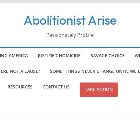
Abolitionist Arise
Passionately ProLife
ING AMERICA
JUSTIFIED HOMICIDE
SAVAGE:CHOICE
WH
HERE NOT A CAUSE?
SOME THINGS NEVER CHANGE UNTIL WE 
RESOURCES
CONTACT US
TAKE ACTION