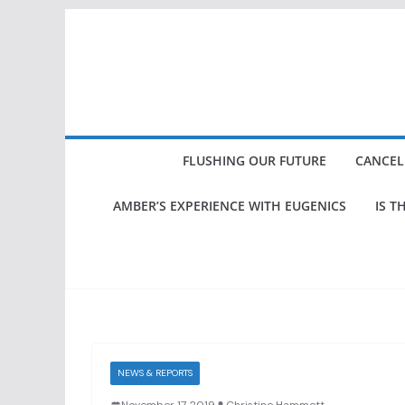
Skip
to
content
FLUSHING OUR FUTURE
CANCEL
AMBER’S EXPERIENCE WITH EUGENICS
IS T
NEWS & REPORTS