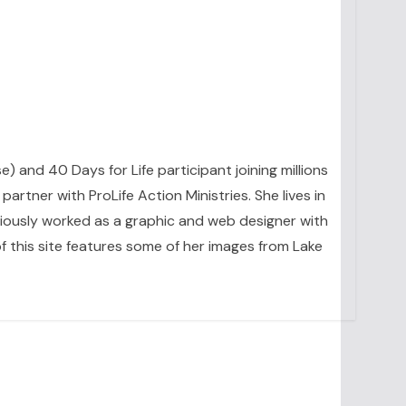
se) and 40 Days for Life participant joining millions
artner with ProLife Action Ministries. She lives in
eviously worked as a graphic and web designer with
 this site features some of her images from Lake