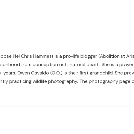
hoose life! Chris Hammett is a pro-life blogger (Abolitionist Ari
sonhood from conception until natural death. She is a prayer p
 years. Owen Osvaldo (O.O.) is their first grandchild. She pr
ntly practicing wildlife photography. The photography page of