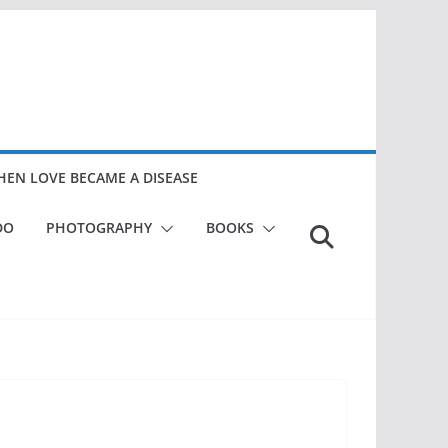
EN LOVE BECAME A DISEASE
DO
PHOTOGRAPHY
BOOKS