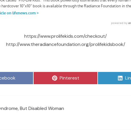
https://www.prolifekids.com/checkout/
http://www.theradiancefoundation.org/prolifekidsbook/
are
Share
Sh
cebook
Pinterest
Li
on
on
yndrome, But Disabled Woman