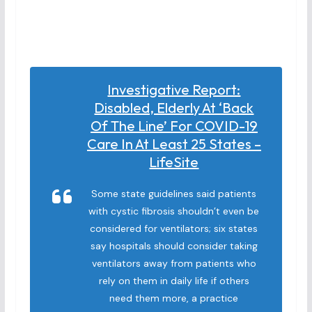
Investigative Report:
Disabled, Elderly At ‘back
Of The Line’ For COVID-19
Care In At Least 25 States –
LifeSite
Some state guidelines said patients
with cystic fibrosis shouldn’t even be
considered for ventilators; six states
say hospitals should consider taking
ventilators away from patients who
rely on them in daily life if others
need them more, a practice