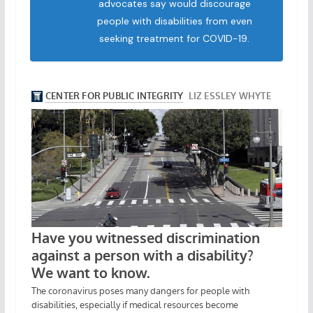
advocates say would discourage
people with disabilities from even
seeking treatment for COVID-19.