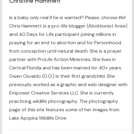
Christine Hammett
Is a baby only real if he is wanted? Please, choose life!
Chris Hammett is a pro-life blogger (Abolitionist Arise)
and 40 Days for Life participant joining millions in
praying for an end to abortion and for Personhood
from conception until natural death. She is a prayer
partner with ProLife Action Ministries. She lives in
Central Florida and has been married for 40+ years.
Owen Osvaldo (O.O.) is their first grandchild. She
previously worked as a graphic and web designer with
Empower Creative Services LLC. She is currently
practicing wildlife photography. The photography
page of this site features some of her images from
Lake Apopka Wildlife Drive.