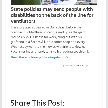
Share This Post: