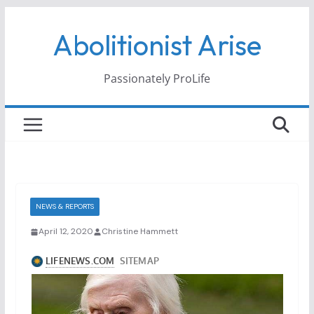
Skip
Abolitionist Arise
to
content
Passionately ProLife
NEWS & REPORTS
April 12, 2020
Christine Hammett