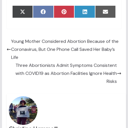
Share
Share
Share
Share
Share
X
F
P
L
E
on
on
on
on
on
(
a
i
i
m
T
c
n
n
a
w
e
t
k
i
i
b
e
e
l
t
o
r
d
t
o
e
I
Young Mother Considered Abortion Because of the
e
k
s
n
Coronavirus, But One Phone Call Saved Her Baby’s
r
t
)
Life
Three Abortionists Admit Symptoms Consistent
with COVID19 as Abortion Facilities Ignore Health
Risks