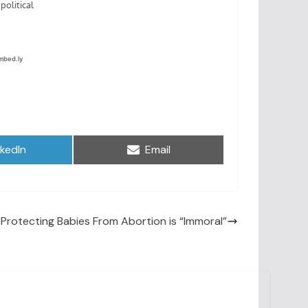
are
Share
nkedIn
Email
on
 Protecting Babies From Abortion is “Immoral”