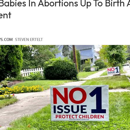
 Babies In Abortions Up To Birth
ent