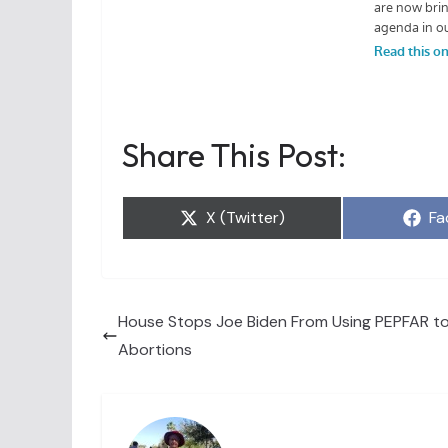
Share This Post:
Share
Sh
X (Twitter)
Fa
on
on
House Stops Joe Biden From Using PEPFAR t
Abortions