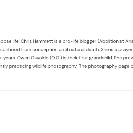
hoose life! Chris Hammett is a pro-life blogger (Abolitionist Ari
sonhood from conception until natural death. She is a prayer p
 years. Owen Osvaldo (O.O.) is their first grandchild. She pr
ntly practicing wildlife photography. The photography page of