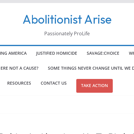
Abolitionist Arise
Passionately ProLife
ING AMERICA
JUSTIFIED HOMICIDE
SAVAGE:CHOICE
WH
HERE NOT A CAUSE?
SOME THINGS NEVER CHANGE UNTIL WE 
RESOURCES
CONTACT US
TAKE ACTION