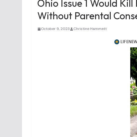
Ohio Issue 1 Would Kill
Without Parental Cons
October 9, 2023
Christine Hammett