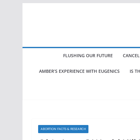
Skip
to
content
FLUSHING OUR FUTURE
CANCEL
AMBER’S EXPERIENCE WITH EUGENICS
IS T
ABORTION FACTS & RESEARCH