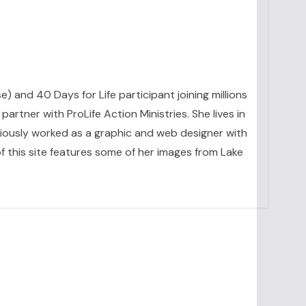
se) and 40 Days for Life participant joining millions
artner with ProLife Action Ministries. She lives in
eviously worked as a graphic and web designer with
 this site features some of her images from Lake