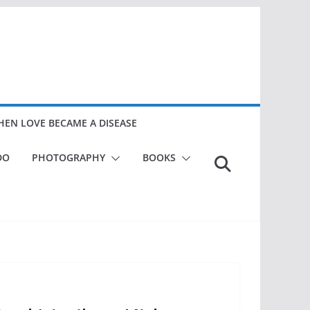
EN LOVE BECAME A DISEASE
DO
PHOTOGRAPHY
BOOKS