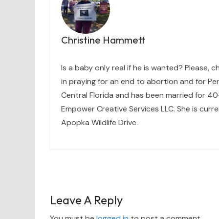
Christine Hammett
Is a baby only real if he is wanted? Please, c
in praying for an end to abortion and for Per
Central Florida and has been married for 40+
Empower Creative Services LLC. She is curre
Apopka Wildlife Drive.
Leave A Reply
You must be
logged in
to post a comment.