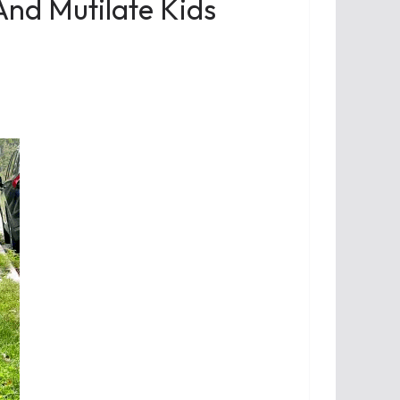
 And Mutilate Kids