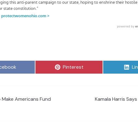
are
Share
Sh
cebook
Pinterest
Li
on
on
o Make Americans Fund
Kamala Harris Says